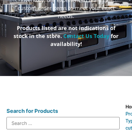
custom-order items to meet your exact
needs.
Products listed are not indications of
stock in the store.
Contact Us Today
for
availability!
Ho
Search for Products
Pr
Typ
cut