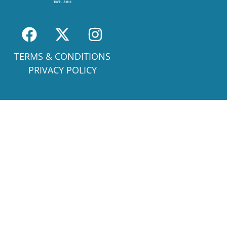
TERMS & CONDITIONS
PRIVACY POLICY