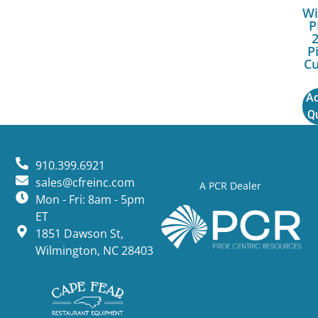
Wi
P
P
Cu
Ad
Q
910.399.6921
sales@cfreinc.com
A PCR Dealer
Mon - Fri: 8am - 5pm
ET
1851 Dawson St,
Wilmington, NC 28403