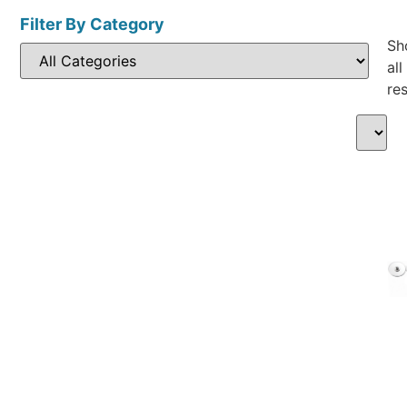
Filter By Category
Sh
all
res