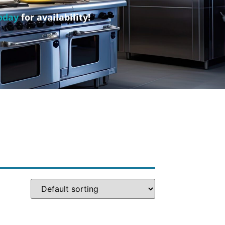
oday
for availability!