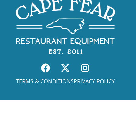
TERMS & CONDITIONS
PRIVACY POLICY