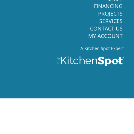
FINANCING
PROJECTS
SERVICES
CONTACT US
MY ACCOUNT
A Kitchen Spot Expert