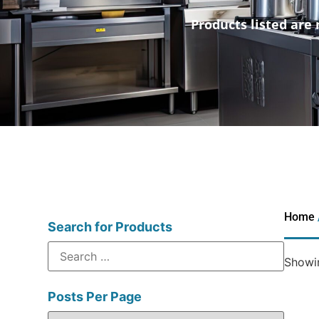
Products listed are 
Home
Search for Products
Showin
Posts Per Page