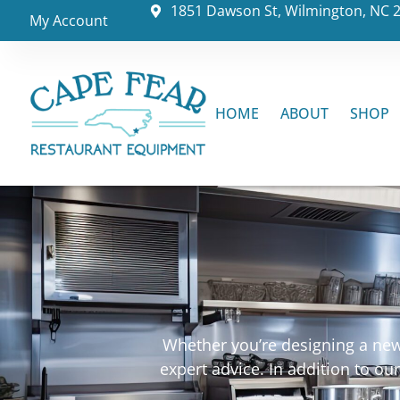
1851 Dawson St, Wilmington, NC 
My Account
HOME
ABOUT
SHOP
Whether you’re designing a new 
expert advice. In addition to o