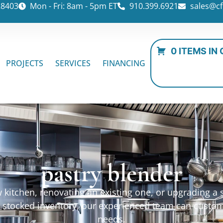
28403
Mon - Fri: 8am - 5pm ET
910.399.6921
sales@cf
0 ITEMS IN
PROJECTS
SERVICES
FINANCING
pastry blender
kitchen, renovating an existing one, or upgrading a sp
ur stocked inventory, our experienced team can custo
needs.