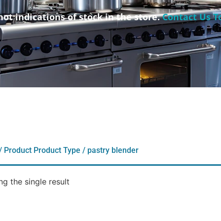
not indications of stock in the store.
Contact Us T
/ Product Product Type / pastry blender
g the single result