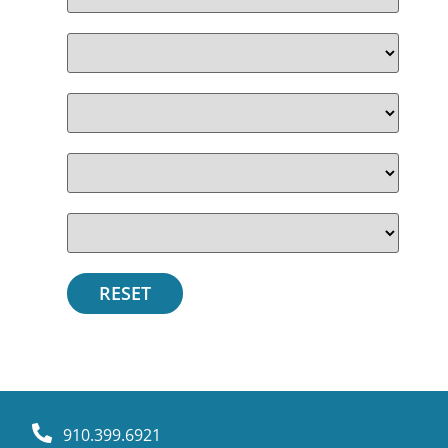
910.399.6921