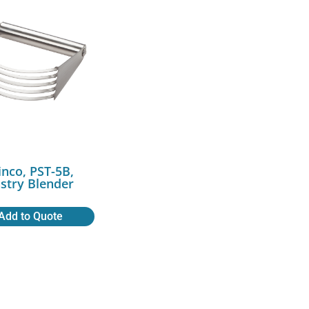
nco, PST-5B,
stry Blender
Add to Quote