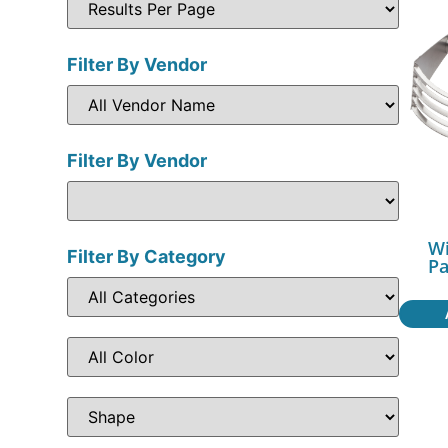
Filter By Vendor
Filter By Vendor
Wi
Filter By Category
Pa