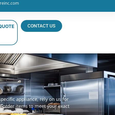
reinc.com
CONTACT US
 QUOTE
ecific appliance, rely on us for
m-order items to meet your exact