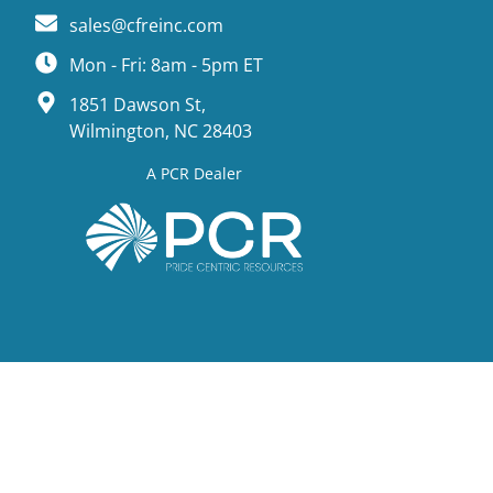
sales@cfreinc.com
Mon - Fri: 8am - 5pm ET
1851 Dawson St,
Wilmington, NC 28403
A PCR Dealer