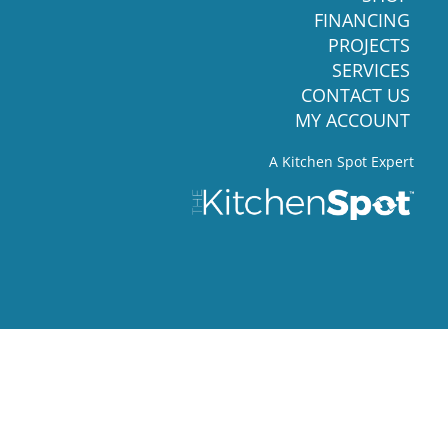
FINANCING
PROJECTS
SERVICES
CONTACT US
MY ACCOUNT
A Kitchen Spot Expert