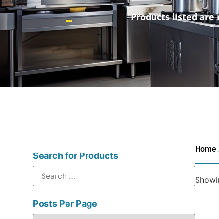
Products listed are 
Home
Search for Products
Showin
Posts Per Page