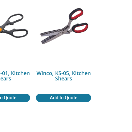
-01, Kitchen
Winco, KS-05, Kitchen
ears
Shears
to Quote
Add to Quote