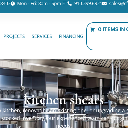
28403
Mon - Fri: 8am - 5pm ET
910.399.6921
sales@cf
0 ITEMS IN
PROJECTS
SERVICES
FINANCING
kitchen shears
kitchen, renovating an existing one, or upgrading a sp
ur stocked inventory, our experienced team can custo
needs.