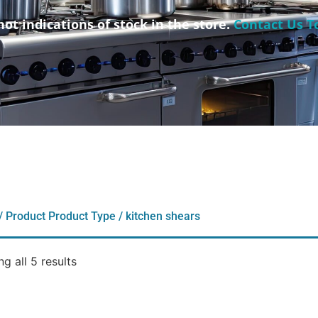
not indications of stock in the store.
Contact Us T
/ Product Product Type / kitchen shears
g all 5 results