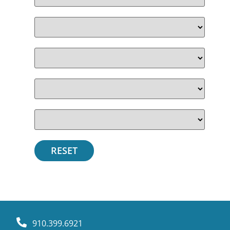
910.399.6921