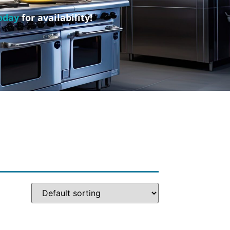
oday
for availability!