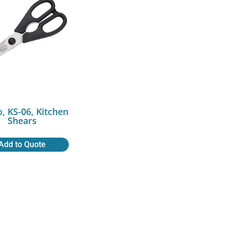
, KS-06, Kitchen
Shears
Add to Quote