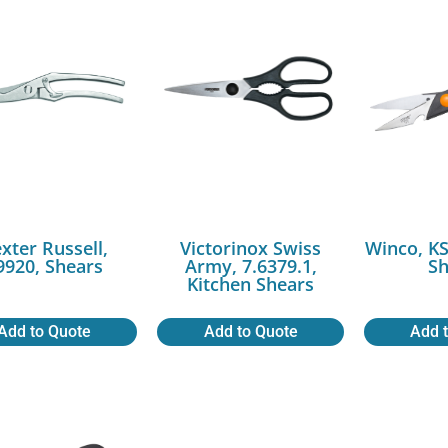
xter Russell,
Victorinox Swiss
Winco, KS
9920, Shears
Army, 7.6379.1,
Sh
Kitchen Shears
Add to Quote
Add to Quote
Add 