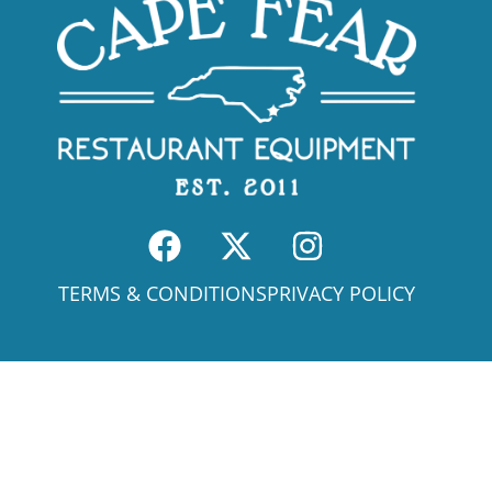
TERMS & CONDITIONS
PRIVACY POLICY