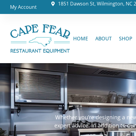
1851 Dawson St, Wilmington, NC 
My Account
HOME
ABOUT
SHOP
Whether you’re designing a new 
expert advice. In addition to o