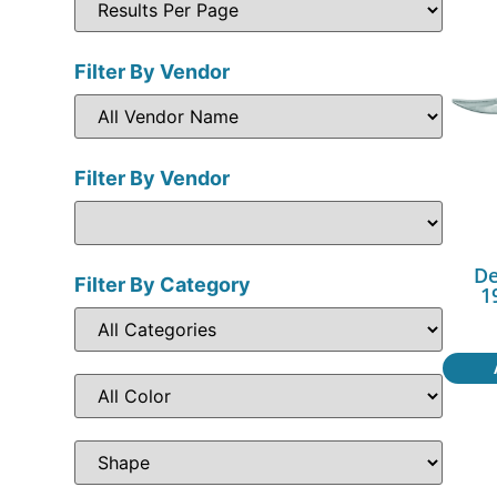
Filter By Vendor
Filter By Vendor
De
Filter By Category
1