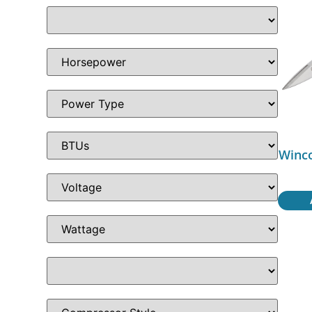
Winco