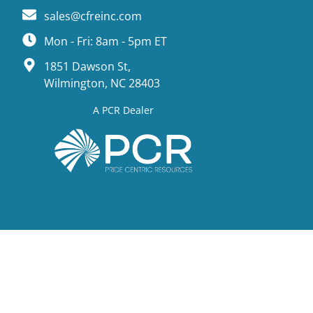
sales@cfreinc.com
Mon - Fri: 8am - 5pm ET
1851 Dawson St,
Wilmington, NC 28403
A PCR Dealer