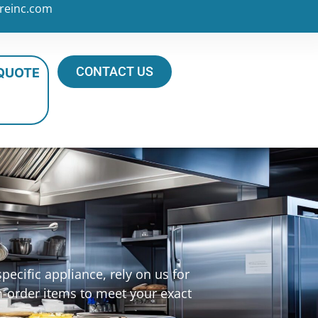
reinc.com
CONTACT US
 QUOTE
ecific appliance, rely on us for
m-order items to meet your exact