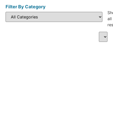
Filter By Category
Sh
all
res