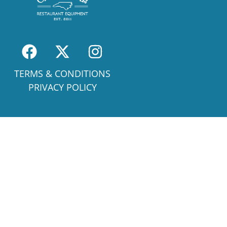
TERMS & CONDITIONS
PRIVACY POLICY