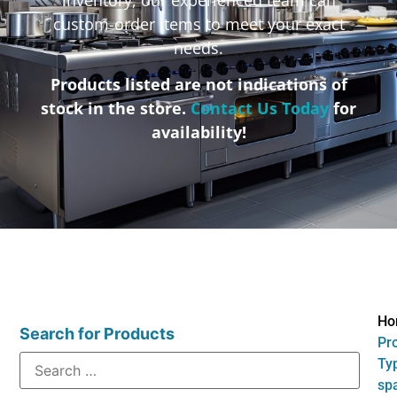
custom-order items to meet your exact
needs.
Products listed are not indications of
stock in the store.
Contact Us Today
for
availability!
Ho
Search for Products
Pr
Typ
sp