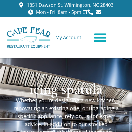
1851 Dawson St, Wilmington, NC 28403
Mon - Fri: 8am - 5pm ET
My Account
CONTACT US
icing spatula
Whether you’re designing a new kitchen,
renovating an existing one, or upgrading a
specific appliance, rely on us for expert
advice. In addition to our stocked
inventory, our experienced team can