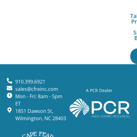
Ta
Pr
S
B
910.399.6921
sales@cfreinc.com
A PCR Dealer
Mon - Fri: 8am - 5pm
ET
1851 Dawson St,
Wilmington, NC 28403