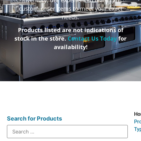
custom-order items to meet your exact
needs.
Products listed are not indications of
stock in the store.
Contact Us Today
for
availability!
Ho
Search for Products
Pr
Typ