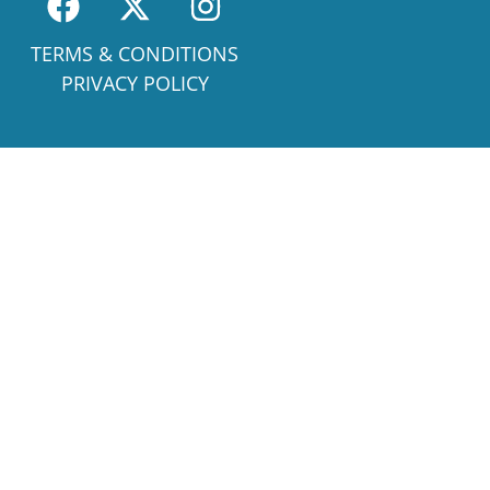
TERMS & CONDITIONS
PRIVACY POLICY