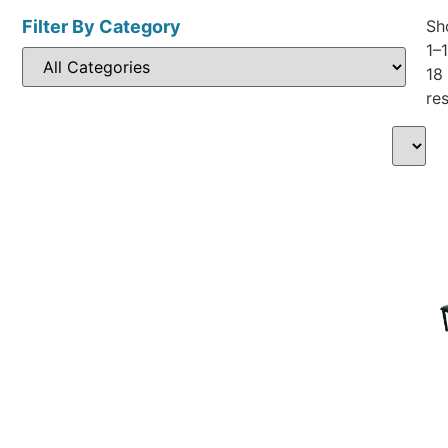
Filter By Category
Sh
1–
18
res