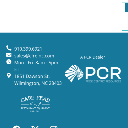
910.399.6921
sales@cfreinc.com
A PCR Dealer
Mon - Fri: 8am - 5pm
ET
1851 Dawson St,
Wilmington, NC 28403