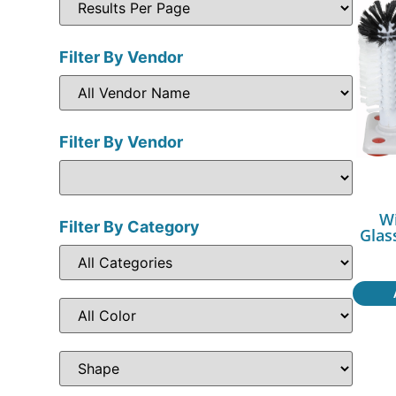
Filter By Vendor
Filter By Vendor
W
Filter By Category
Glas