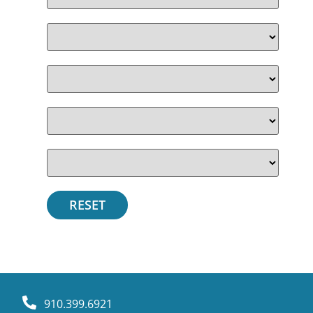
910.399.6921