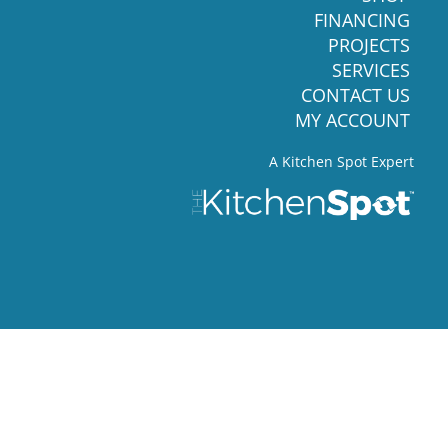
FINANCING
PROJECTS
SERVICES
CONTACT US
MY ACCOUNT
A Kitchen Spot Expert