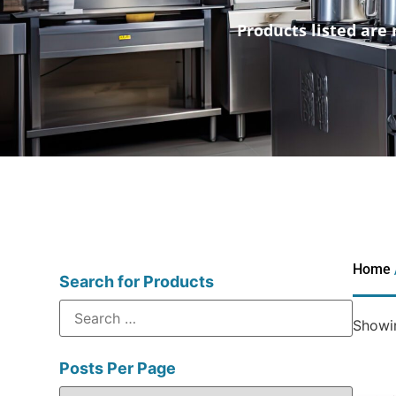
Products listed are 
Home
Search for Products
Showin
Posts Per Page