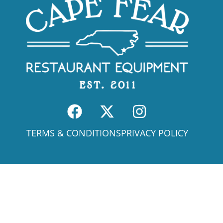
TERMS & CONDITIONS
PRIVACY POLICY