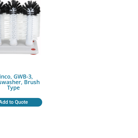
inco, GWB-3,
swasher, Brush
Type
Add to Quote