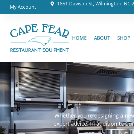
1851 Dawson St, Wilmington, NC 
My Account
HOME
ABOUT
SHOP
Whether you’re designing a new 
expert advice. In addition to o