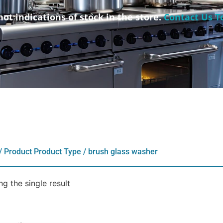
not indications of stock in the store.
Contact Us T
/ Product Product Type / brush glass washer
g the single result