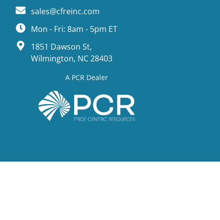
sales@cfreinc.com
Mon - Fri: 8am - 5pm ET
1851 Dawson St,
Wilmington, NC 28403
A PCR Dealer