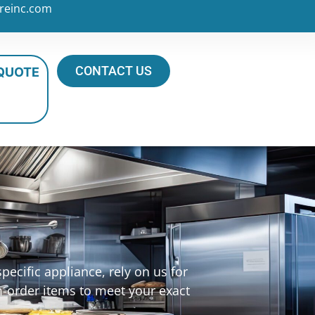
reinc.com
CONTACT US
 QUOTE
ecific appliance, rely on us for
m-order items to meet your exact