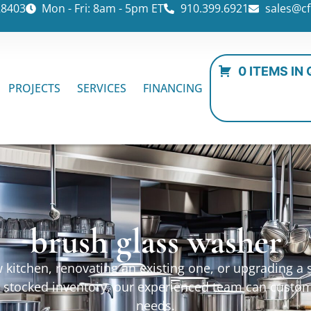
28403
Mon - Fri: 8am - 5pm ET
910.399.6921
sales@cf
0 ITEMS IN
PROJECTS
SERVICES
FINANCING
brush glass washer
kitchen, renovating an existing one, or upgrading a sp
ur stocked inventory, our experienced team can custo
needs.