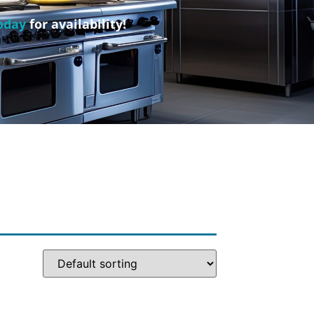
oday
for availability!