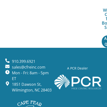
W
Bo
S
A
Q
910.399.6921
sales@cfreinc.com
A PCR Dealer
Mon - Fri: 8am - 5pm
ET
1851 Dawson St,
Wilmington, NC 28403