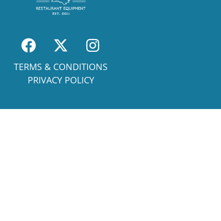
TERMS & CONDITIONS
PRIVACY POLICY