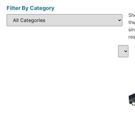
Filter By Category
Sh
th
sin
res