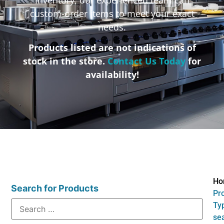
custom-order items to meet your exact
needs.
Products listed are not indications of
stock in the store.
Contact Us Today
for
availability!
Ho
Search for Products
Pr
Typ
se