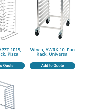
APZT-1015,
Winco, AWRK-10, Pan
ck, Pizza
Rack, Universal
to Quote
Add to Quote