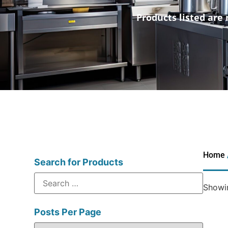
Products listed are 
Home
Search for Products
Showin
Posts Per Page