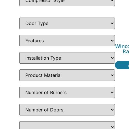
Winc
Ra