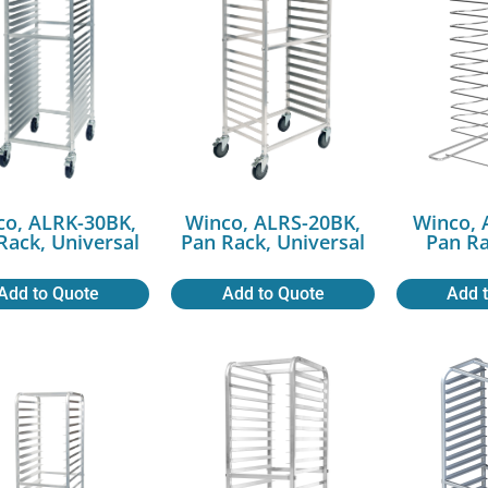
co, ALRK-30BK,
Winco, ALRS-20BK,
Winco, 
Rack, Universal
Pan Rack, Universal
Pan Ra
Add to Quote
Add to Quote
Add 