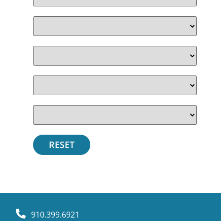
910.399.6921