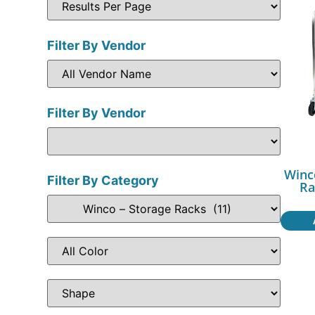
Filter By Vendor
Filter By Vendor
Winc
Filter By Category
Ra