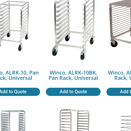
o, ALRK-10, Pan
Winco, ALRK-10BK,
Winco, A
ck, Universal
Pan Rack, Universal
Rack, 
Add to Quote
Add to Quote
Add 