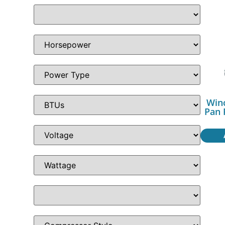
Win
Pan 