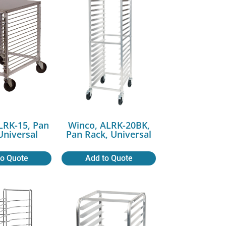
LRK-15, Pan
Winco, ALRK-20BK,
Universal
Pan Rack, Universal
to Quote
Add to Quote