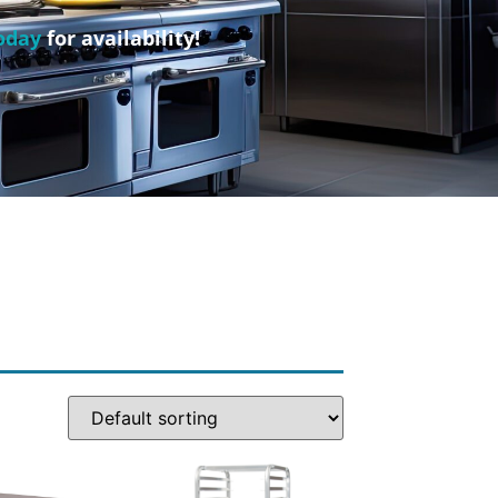
oday
for availability!