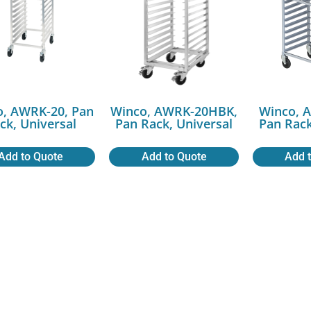
o, AWRK-20, Pan
Winco, AWRK-20HBK,
Winco, 
ck, Universal
Pan Rack, Universal
Pan Rack
Add to Quote
Add to Quote
Add 