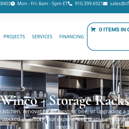
28403
Mon - Fri: 8am - 5pm ET
910.399.6921
sales@cf
0 ITEMS IN
PROJECTS
SERVICES
FINANCING
Winco - Storage Rack
kitchen, renovating an existing one, or upgrading a sp
ur stocked inventory, our experienced team can custo
needs.