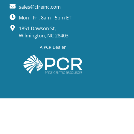
sales@cfreinc.com
Mon - Fri: 8am - 5pm ET
1851 Dawson St,
Wilmington, NC 28403
A PCR Dealer