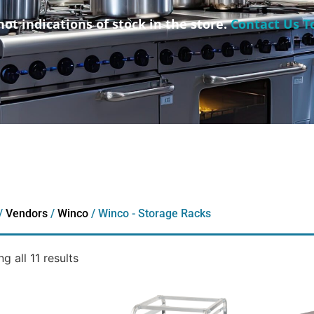
not indications of stock in the store.
Contact Us T
/
Vendors
/
Winco
/ Winco - Storage Racks
g all 11 results