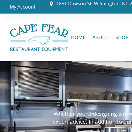
1851 Dawson St, Wilmington, NC 
My Account
HOME
ABOUT
SHOP
Whether you’re designing a new 
expert advice. In addition to o