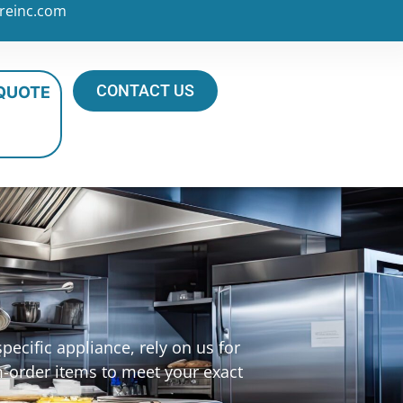
reinc.com
CONTACT US
 QUOTE
s
ecific appliance, rely on us for
m-order items to meet your exact