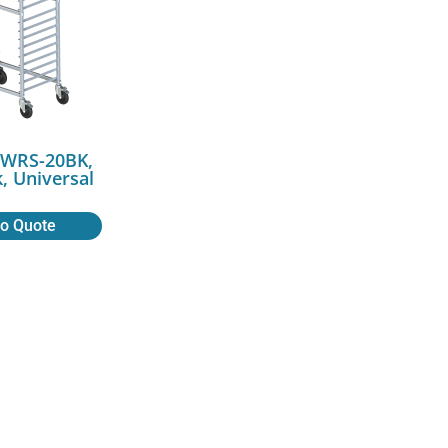
AWRS-20BK,
, Universal
to Quote