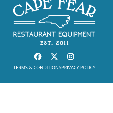
TERMS & CONDITIONS
PRIVACY POLICY