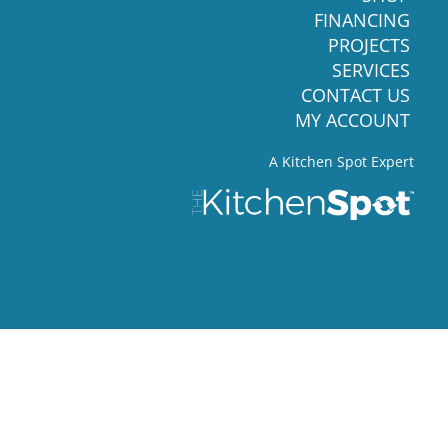
FINANCING
PROJECTS
SERVICES
CONTACT US
MY ACCOUNT
A Kitchen Spot Expert