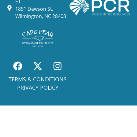
ET
1851 Dawson St,
Wilmington, NC 28403
TERMS & CONDITIONS
PRIVACY POLICY