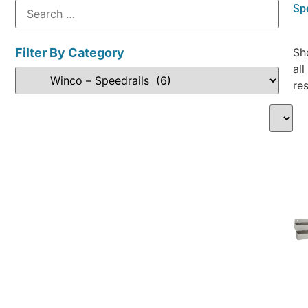
Sp
Filter By Category
Sh
all
res