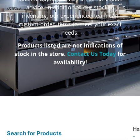
advice. In addition to our stocked
inventory, our experienced team can
custom-order items to meet your exact
needs.
Products listed are not indications of
stock in the store.
Contact Us Today
for
availability!
Ho
Search for Products
-