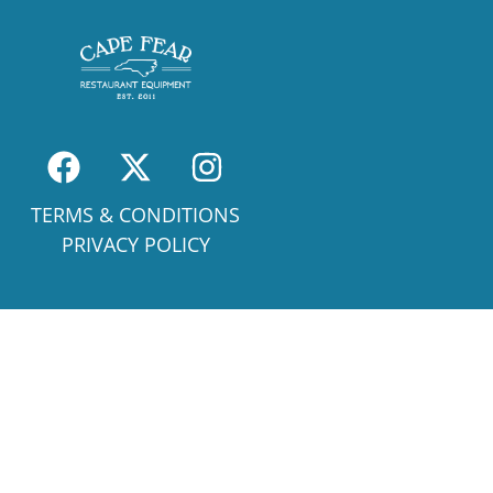
TERMS & CONDITIONS
PRIVACY POLICY