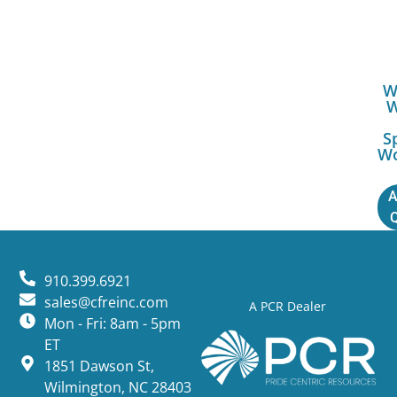
W
S
W
A
910.399.6921
sales@cfreinc.com
A PCR Dealer
Mon - Fri: 8am - 5pm
ET
1851 Dawson St,
Wilmington, NC 28403