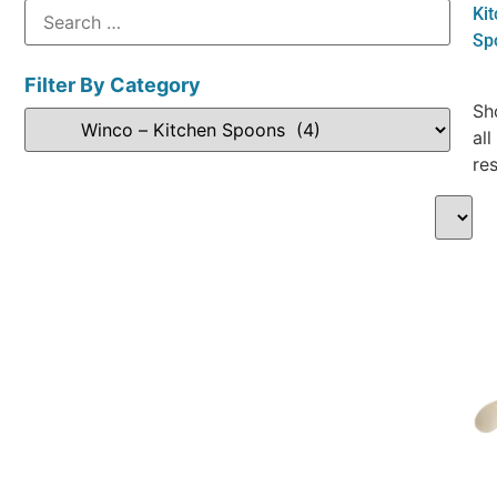
Ki
Sp
Filter By Category
Sh
all
res