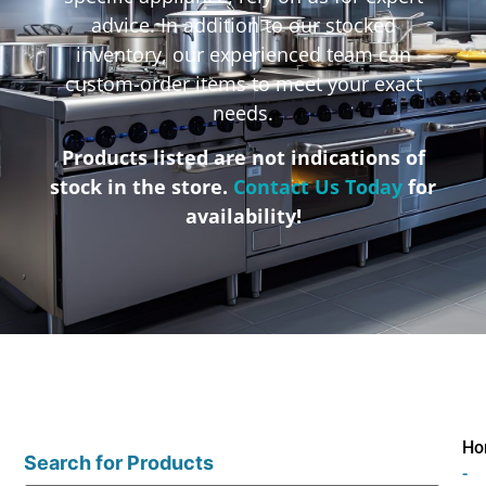
advice. In addition to our stocked
inventory, our experienced team can
custom-order items to meet your exact
needs.
Products listed are not indications of
stock in the store.
Contact Us Today
for
availability!
Ho
Search for Products
-