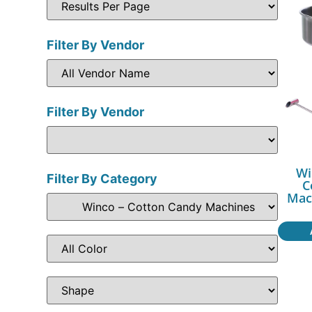
Filter By Vendor
Filter By Vendor
Wi
Filter By Category
C
Mac