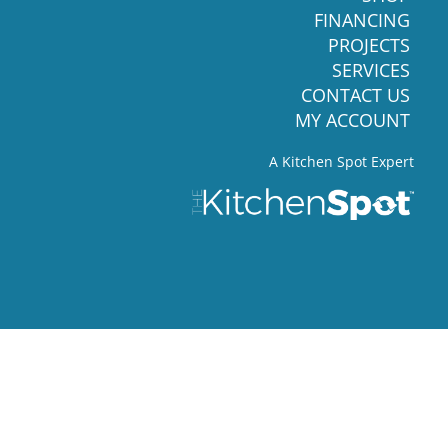
FINANCING
PROJECTS
SERVICES
CONTACT US
MY ACCOUNT
A Kitchen Spot Expert