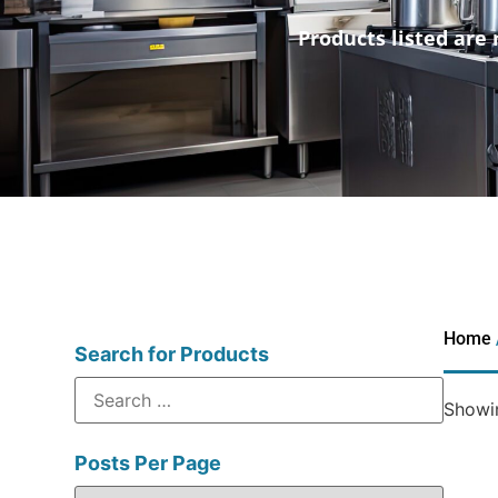
Products listed are 
Home
Search for Products
Showin
Posts Per Page