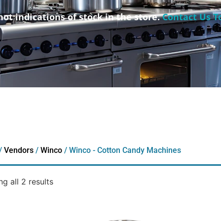
not indications of stock in the store.
Contact Us T
/
Vendors
/
Winco
/ Winco - Cotton Candy Machines
g all 2 results