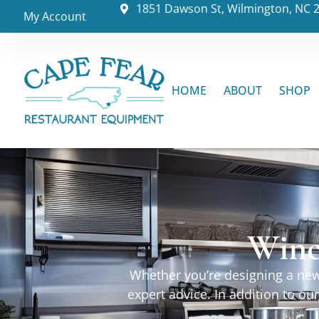
1851 Dawson St, Wilmington, NC 
My Account
HOME
ABOUT
SHOP
Winc
Whether you’re designing a new 
expert advice. In addition to o