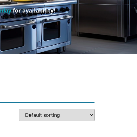
oday
for availability!