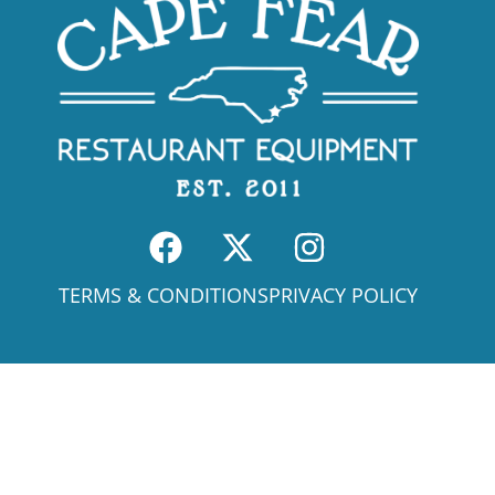
TERMS & CONDITIONS
PRIVACY POLICY