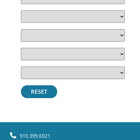
910.399.6921