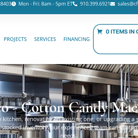
28403
Mon - Fri: 8am - 5pm ET
910.399.6921
sales@cf
0 ITEMS IN
PROJECTS
SERVICES
FINANCING
o - Cotton Candy Mac
kitchen, renovating an existing one, or upgrading a sp
ur stocked inventory, our experienced team can custo
needs.