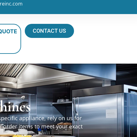
reinc.com
CONTACT US
 QUOTE
hines
ecific appliance, rely on us for
m-order items to meet your exact