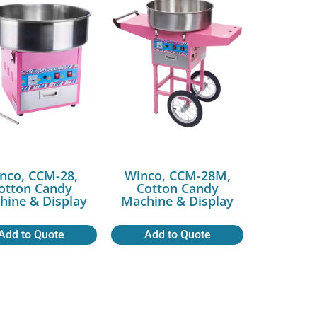
nco, CCM-28,
Winco, CCM-28M,
otton Candy
Cotton Candy
hine & Display
Machine & Display
Add to Quote
Add to Quote