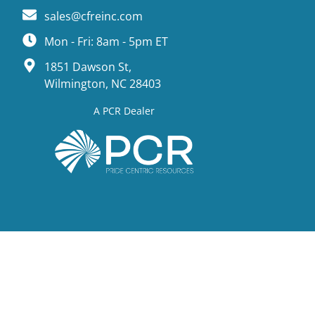
sales@cfreinc.com
Mon - Fri: 8am - 5pm ET
1851 Dawson St,
Wilmington, NC 28403
A PCR Dealer