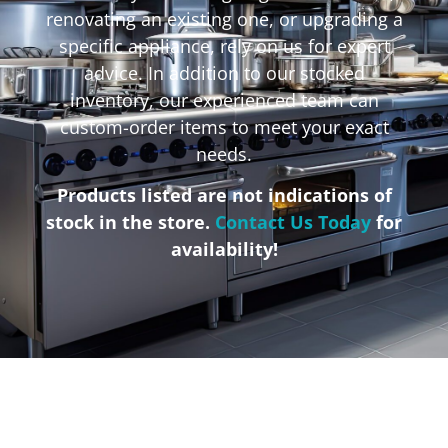
renovating an existing one, or upgrading a
specific appliance, rely on us for expert
advice. In addition to our stocked
inventory, our experienced team can
custom-order items to meet your exact
needs.
Products listed are not indications of
stock in the store.
Contact Us Today
for
availability!