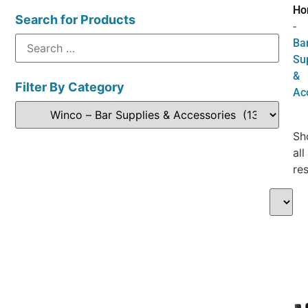
Ho
Search for Products
-
Ba
Su
&
Filter By Category
Ac
Sh
all
res