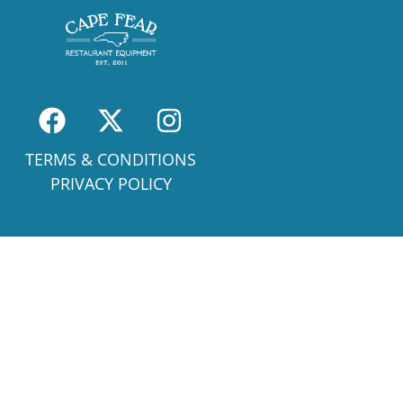
TERMS & CONDITIONS
PRIVACY POLICY