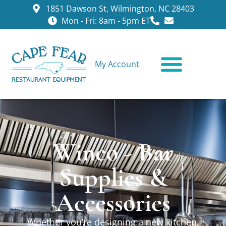
1851 Dawson St, Wilmington, NC 28403
Mon - Fri: 8am - 5pm ET
My Account
CONTACT US
Winco - Bar
Supplies &
Accessories
Whether you’re designing a new kitchen,