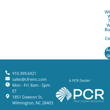
Wi
W
Bu
Co
Ad
Q
910.399.6921
sales@cfreinc.com
A PCR Dealer
Mon - Fri: 8am - 5pm
ET
1851 Dawson St,
Wilmington, NC 28403