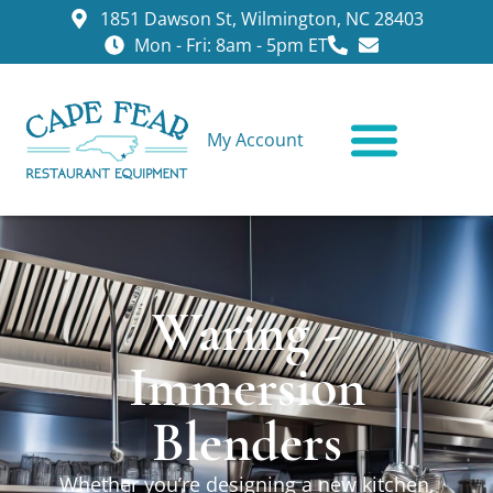
1851 Dawson St, Wilmington, NC 28403
Mon - Fri: 8am - 5pm ET
My Account
CONTACT US
Waring -
Immersion
Blenders
Whether you’re designing a new kitchen,