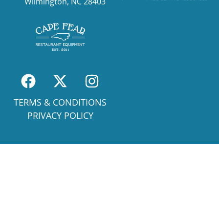
Wilmington, NC 28403
TERMS & CONDITIONS
PRIVACY POLICY