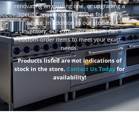
renovating an existing one, or upgrading a
specific appliance, rely on us for expert
advice. In addition to our stocked
inventory, our experienced team can
custom-order items to meet your exact
needs.
Products listed are not indications of
stock in the store.
Contact Us Today
for
availability!