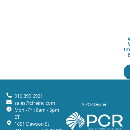
Im
910.399.6921
sales@cfreinc.com
A PCR Dealer
Mon - Fri: 8am - 5pm
ET
1851 Dawson St,