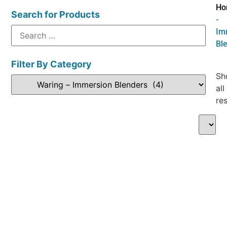
Ho
Search for Products
-
Im
Bl
Filter By Category
Sh
all
res