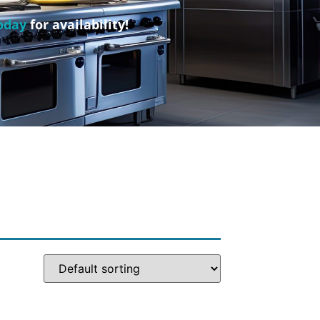
oday
for availability!