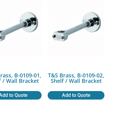
rass, B-0109-01,
T&S Brass, B-0109-02,
f / Wall Bracket
Shelf / Wall Bracket
Add to Quote
Add to Quote