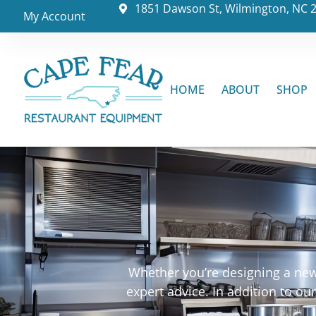
1851 Dawson St, Wilmington, NC 
My Account
HOME
ABOUT
SHOP
Whether you’re designing a new 
expert advice. In addition to o