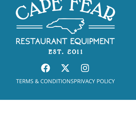
TERMS & CONDITIONS
PRIVACY POLICY