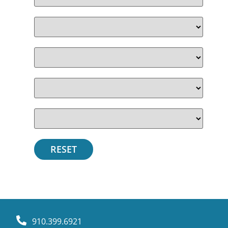
910.399.6921