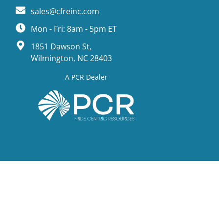
sales@cfreinc.com
Mon - Fri: 8am - 5pm ET
1851 Dawson St,
Wilmington, NC 28403
A PCR Dealer