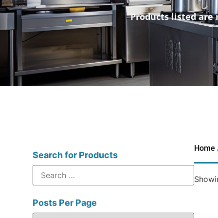
Products listed are 
Home
Search for Products
Showin
Posts Per Page