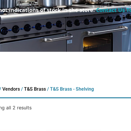
not indications of stock in the store.
Contact Us T
/
Vendors
/
T&S Brass
/ T&S Brass - Shelving
g all 2 results