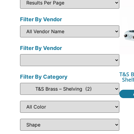
Filter By Vendor
Filter By Vendor
T&S B
Filter By Category
Shel