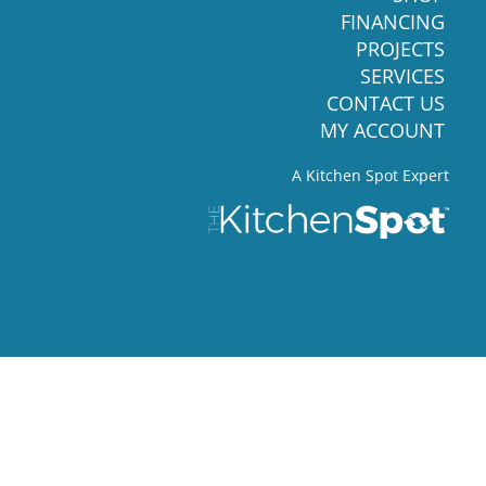
FINANCING
PROJECTS
SERVICES
CONTACT US
MY ACCOUNT
A Kitchen Spot Expert