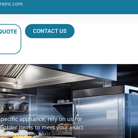
reinc.com
CONTACT US
 QUOTE
ecific appliance, rely on us for
m-order items to meet your exact