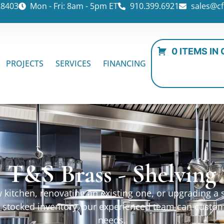
28403
Mon - Fri: 8am - 5pm ET
910.399.6921
sales@cf
0 ITEMS IN
PROJECTS
SERVICES
FINANCING
T&S Brass - Shelving
kitchen, renovating an existing one, or upgrading a sp
ur stocked inventory, our experienced team can custo
needs.