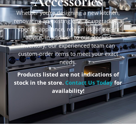
Accessories
Whether you’re designing a new kitchen,
renovating an existing one, or upgrading a
specific appliance, rely on us for expert
advice. In addition to our stocked
inventory, our experienced team can
custom-order items to meet your exact
needs.
Products listed are not indications of
stock in the store.
Contact Us Today
for
availability!