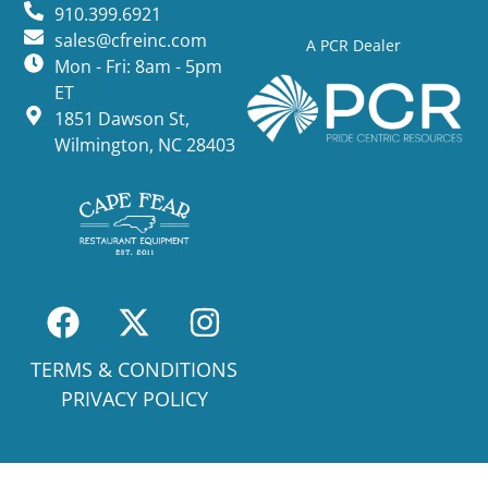
910.399.6921
sales@cfreinc.com
A PCR Dealer
Mon - Fri: 8am - 5pm
ET
1851 Dawson St,
Wilmington, NC 28403
TERMS & CONDITIONS
PRIVACY POLICY