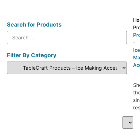
Ho
Search for Products
Pr
Pr
-
Ice
Filter By Category
Ma
Ac
Sh
th
sin
res