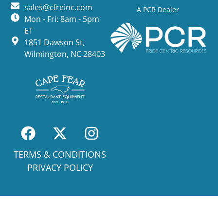
sales@cfreinc.com
A PCR Dealer
Mon - Fri: 8am - 5pm
ET
1851 Dawson St,
Wilmington, NC 28403
TERMS & CONDITIONS
PRIVACY POLICY