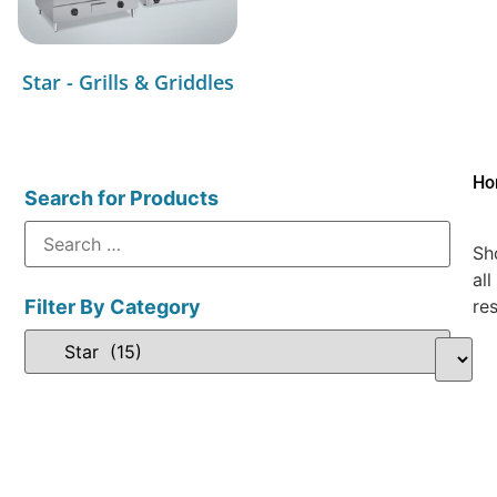
Star - Grills & Griddles
Ho
Search for Products
Sh
all
Filter By Category
res