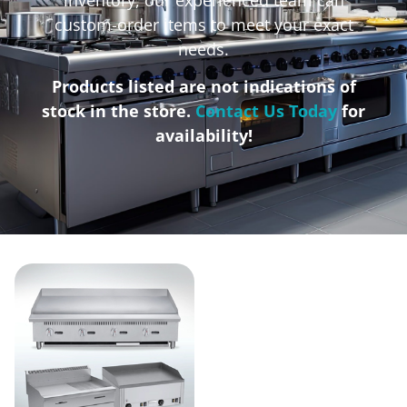
custom-order items to meet your exact
needs.
Products listed are not indications of
stock in the store.
Contact Us Today
for
availability!