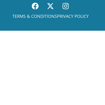
TERMS & CONDITIONS
PRIVACY POLICY