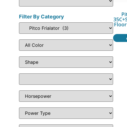
Pi
Filter By Category
35C+S
Floor