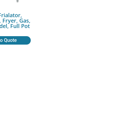
Frialator,
 Fryer, Gas,
el, Full Pot
to Quote