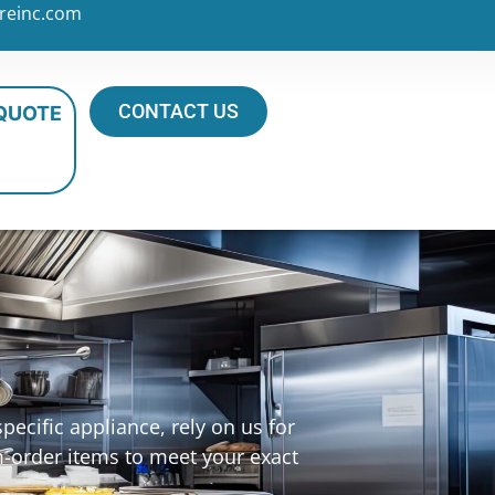
reinc.com
CONTACT US
 QUOTE
ecific appliance, rely on us for
m-order items to meet your exact