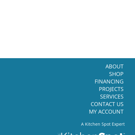
ABOUT
SHOP
FINANCING
PROJECTS
SERVICES
CONTACT US
MY ACCOUNT
A Kitchen Spot Expert