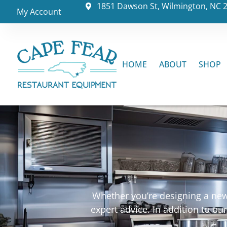
1851 Dawson St, Wilmington, NC 
My Account
HOME
ABOUT
SHOP
Whether you’re designing a new 
expert advice. In addition to o