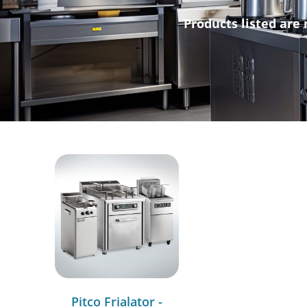
Products listed are 
Pitco Frialator -