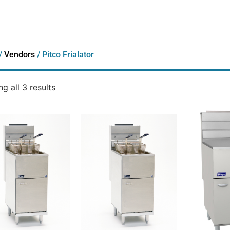
/
Vendors
/ Pitco Frialator
g all 3 results