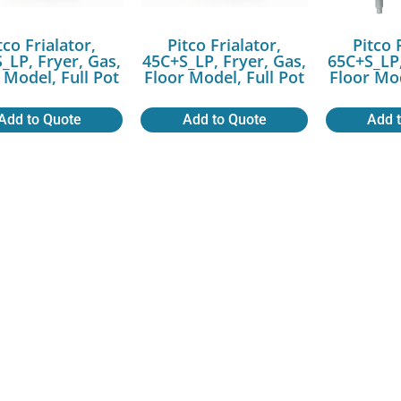
tco Frialator,
Pitco Frialator,
Pitco 
_LP, Fryer, Gas,
45C+S_LP, Fryer, Gas,
65C+S_LP,
 Model, Full Pot
Floor Model, Full Pot
Floor Mod
Add to Quote
Add to Quote
Add 