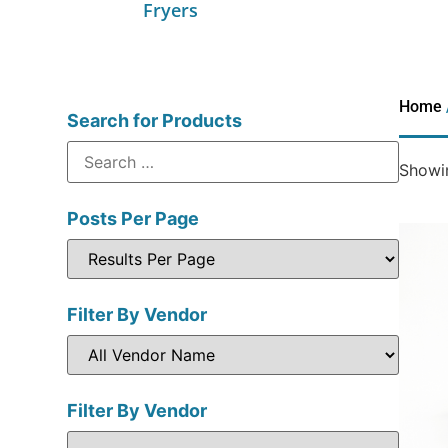
Fryers
Home
Search for Products
Showin
Posts Per Page
Filter By Vendor
Filter By Vendor