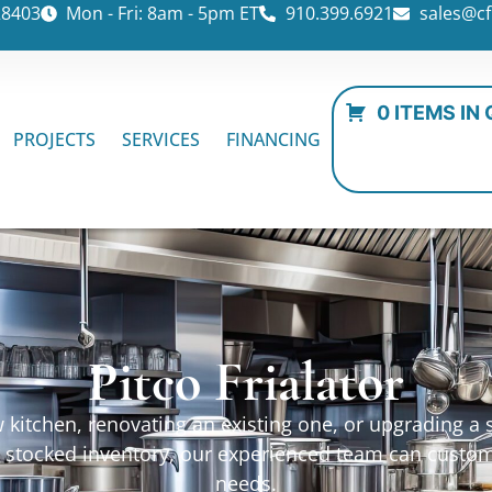
28403
Mon - Fri: 8am - 5pm ET
910.399.6921
sales@cf
0 ITEMS IN
PROJECTS
SERVICES
FINANCING
Pitco Frialator
kitchen, renovating an existing one, or upgrading a sp
ur stocked inventory, our experienced team can custo
needs.