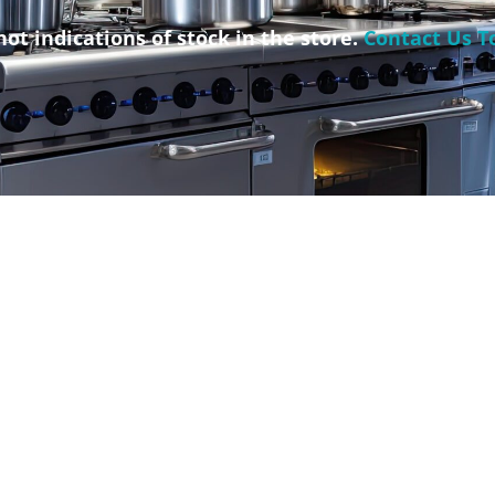
not indications of stock in the store.
Contact Us T