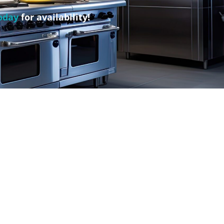
oday
for availability!