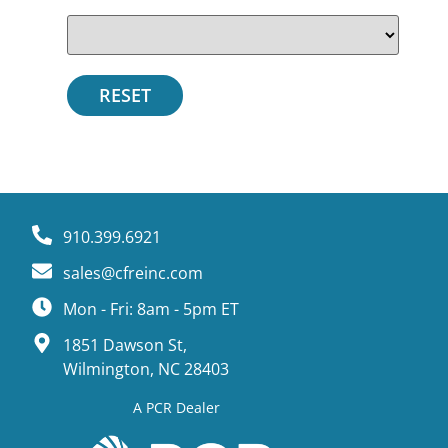
910.399.6921
sales@cfreinc.com
Mon - Fri: 8am - 5pm ET
1851 Dawson St,
Wilmington, NC 28403
A PCR Dealer