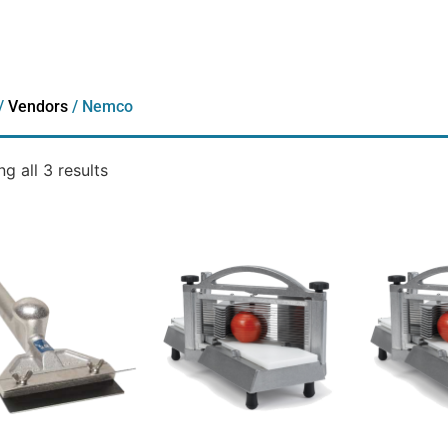
/
Vendors
/ Nemco
g all 3 results