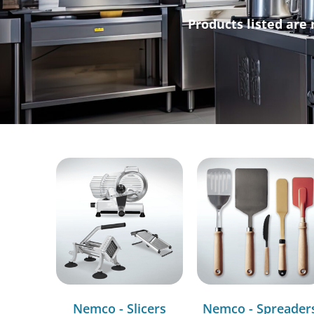
Products listed are 
Nemco - Slicers
Nemco - Spreader