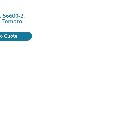
 56600-2,
r, Tomato
to Quote