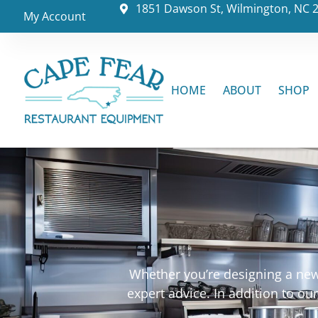
1851 Dawson St, Wilmington, NC 
My Account
HOME
ABOUT
SHOP
Whether you’re designing a new 
expert advice. In addition to o