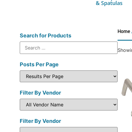
& Spatulas
Home
Search for Products
Showin
Posts Per Page
Filter By Vendor
Filter By Vendor