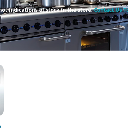
not indications of stock in the store.
Contact Us T
s