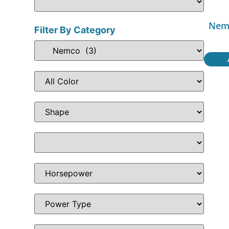
Nemc
Filter By Category