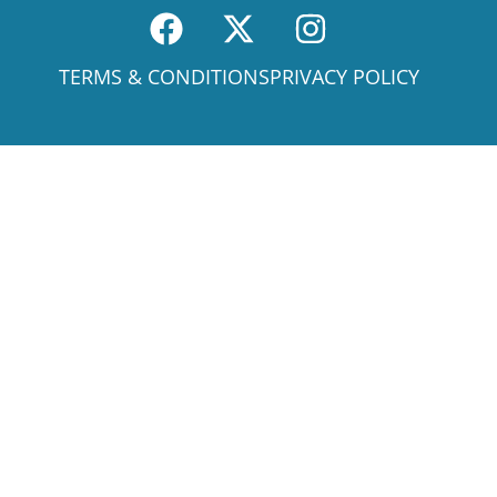
TERMS & CONDITIONS
PRIVACY POLICY