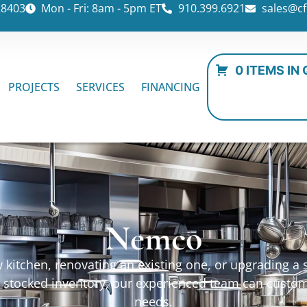
28403
Mon - Fri: 8am - 5pm ET
910.399.6921
sales@cf
0 ITEMS IN
PROJECTS
SERVICES
FINANCING
Nemco
kitchen, renovating an existing one, or upgrading a sp
ur stocked inventory, our experienced team can custo
needs.