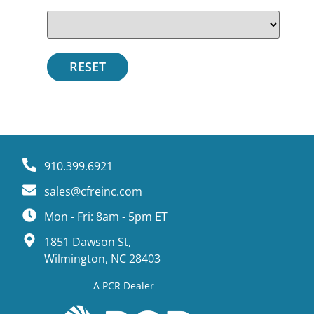
910.399.6921
sales@cfreinc.com
Mon - Fri: 8am - 5pm ET
1851 Dawson St,
Wilmington, NC 28403
A PCR Dealer