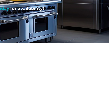
oday
for availability!