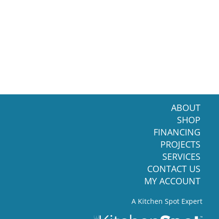
ABOUT
SHOP
FINANCING
PROJECTS
SERVICES
CONTACT US
MY ACCOUNT
A Kitchen Spot Expert