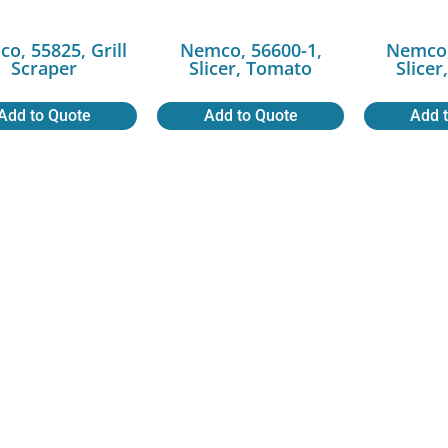
o, 55825, Grill
Nemco, 56600-1,
Nemco,
Scraper
Slicer, Tomato
Slice
Add to Quote
Add to Quote
Add 