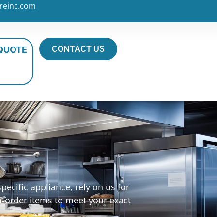
reinc.com
CONTACT US
 QUOTE
ecific appliance, rely on us for
m-order items to meet your exact