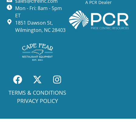
sales@cfreinc.com
A PCR Dealer
Mon - Fri: 8am - 5pm
ET
1851 Dawson St,
Wilmington, NC 28403
TERMS & CONDITIONS
PRIVACY POLICY