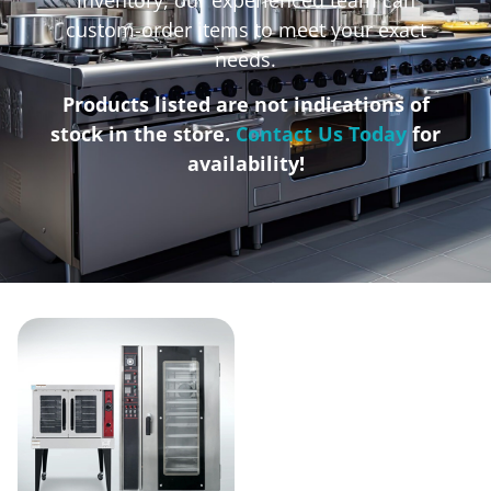
custom-order items to meet your exact
needs.
Products listed are not indications of
stock in the store.
Contact Us Today
for
availability!