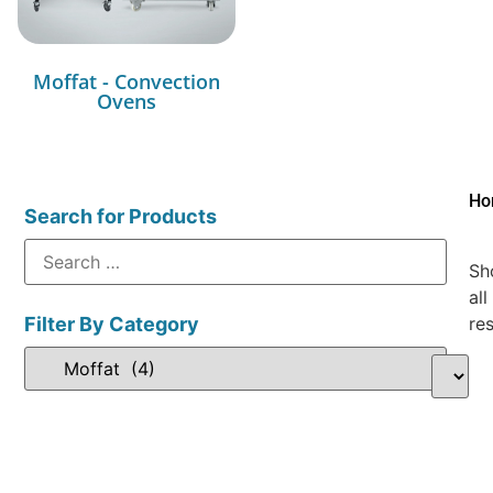
Moffat - Convection
Ovens
Ho
Search for Products
Sh
all
Filter By Category
res