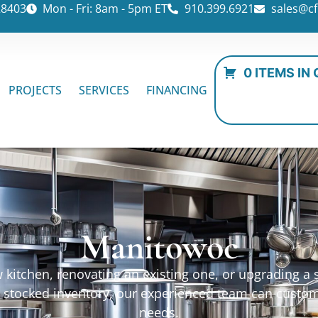
28403
Mon - Fri: 8am - 5pm ET
910.399.6921
sales@cf
0 ITEMS IN
PROJECTS
SERVICES
FINANCING
Manitowoc
kitchen, renovating an existing one, or upgrading a sp
ur stocked inventory, our experienced team can custo
needs.