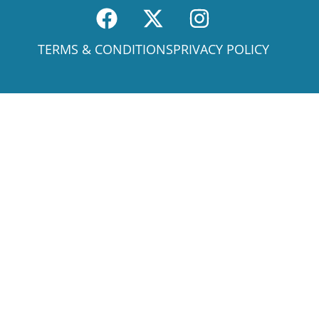
TERMS & CONDITIONS
PRIVACY POLICY