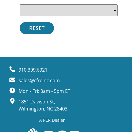
910.399.6921
sales@cfreinc.com
Mon - Fri: 8am - 5pm ET
1851 Dawson St,
Wilmington, NC 28403
A PCR Dealer