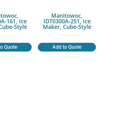
towoc,
Manitowoc,
A-161, Ice
IDT0300A-251, Ice
Cube-Style
Maker, Cube-Style
to Quote
Add to Quote