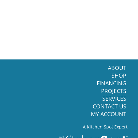
ABOUT
SHOP
FINANCING
PROJECTS
SERVICES
CONTACT US
MY ACCOUNT
A Kitchen Spot Expert