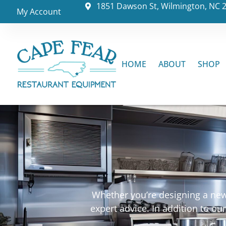
1851 Dawson St, Wilmington, NC 
My Account
HOME
ABOUT
SHOP
Whether you’re designing a new 
expert advice. In addition to o