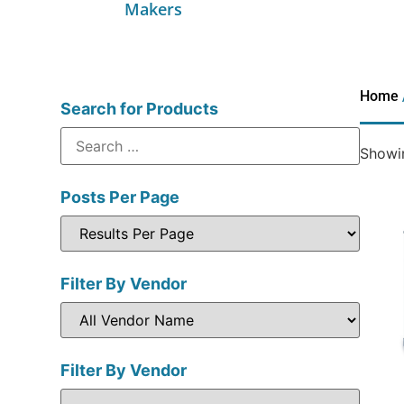
Makers
Home
Search for Products
Showin
Posts Per Page
Filter By Vendor
Filter By Vendor