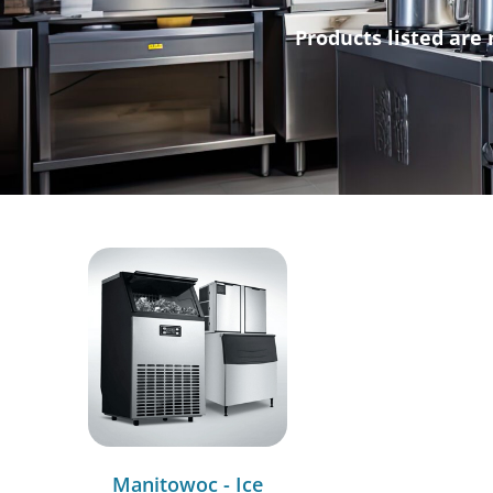
Products listed are 
Manitowoc - Ice