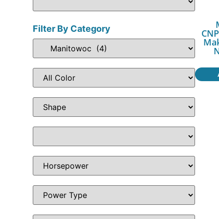
Filter By Category
CNP
Mak
N