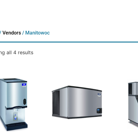
/
Vendors
/ Manitowoc
g all 4 results