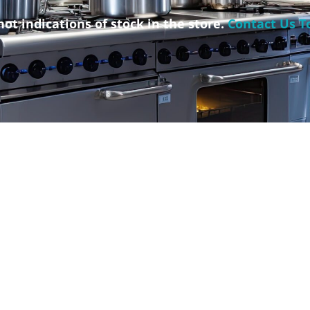
not indications of stock in the store.
Contact Us T