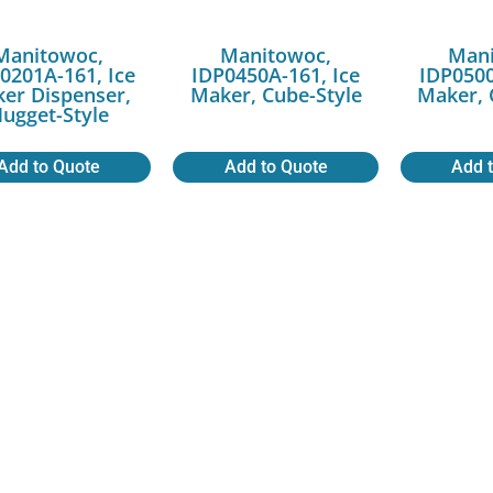
Manitowoc,
Manitowoc,
Mani
0201A-161, Ice
IDP0450A-161, Ice
IDP0500
er Dispenser,
Maker, Cube-Style
Maker, 
ugget-Style
Add to Quote
Add to Quote
Add 