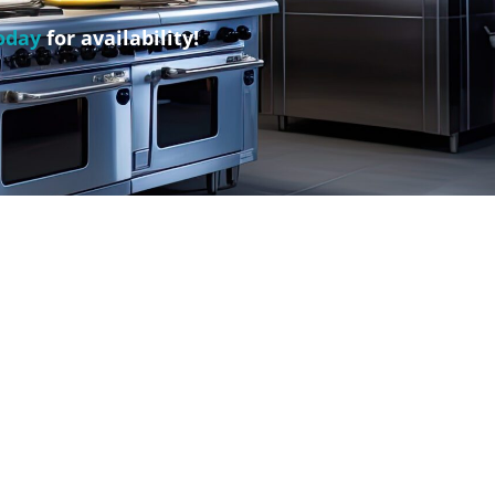
oday
for availability!