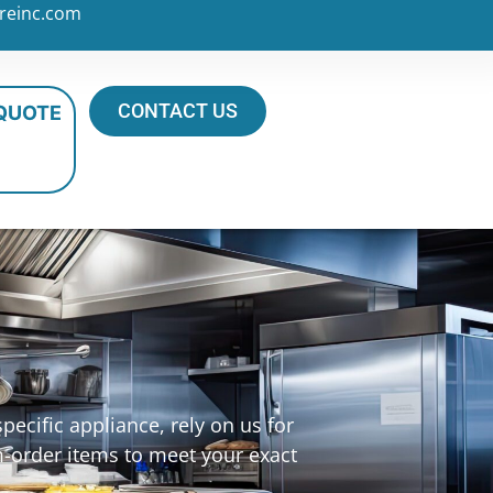
reinc.com
CONTACT US
 QUOTE
ecific appliance, rely on us for
m-order items to meet your exact