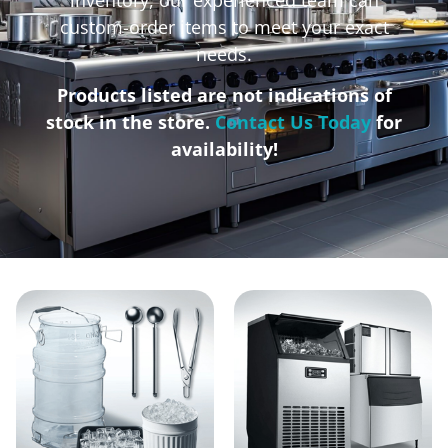
custom-order items to meet your exact
needs.
Products listed are not indications of
stock in the store.
Contact Us Today
for
availability!