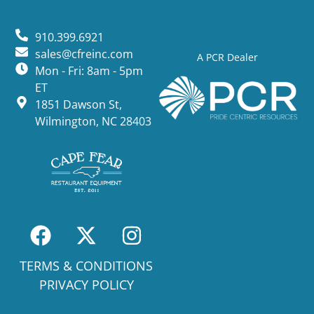
910.399.6921
sales@cfreinc.com
A PCR Dealer
Mon - Fri: 8am - 5pm
ET
1851 Dawson St,
Wilmington, NC 28403
TERMS & CONDITIONS
PRIVACY POLICY