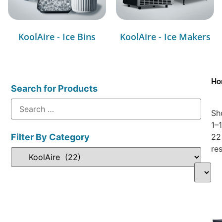
KoolAire - Ice Bins
KoolAire - Ice Makers
Ho
Search for Products
Sh
1–
Filter By Category
22
res