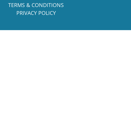
TERMS & CONDITIONS
PRIVACY POLICY