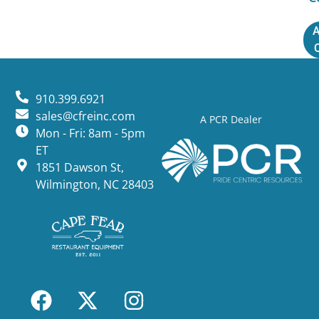
A
910.399.6921
sales@cfreinc.com
A PCR Dealer
Mon - Fri: 8am - 5pm
ET
1851 Dawson St,
Wilmington, NC 28403