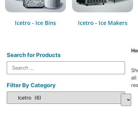
Icetro - Ice Bins
Icetro - Ice Makers
Ho
Search for Products
Sh
all
Filter By Category
res