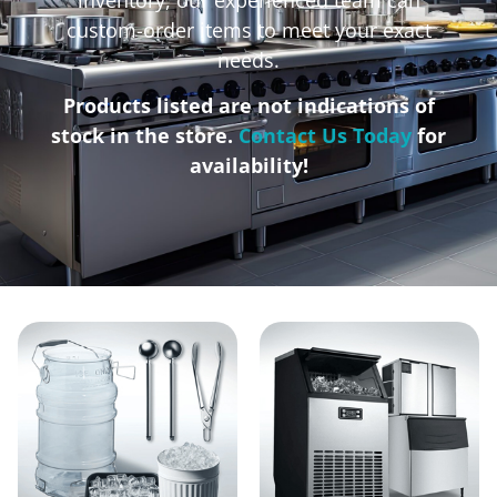
custom-order items to meet your exact
needs.
Products listed are not indications of
stock in the store.
Contact Us Today
for
availability!