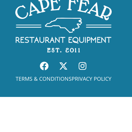
TERMS & CONDITIONS
PRIVACY POLICY