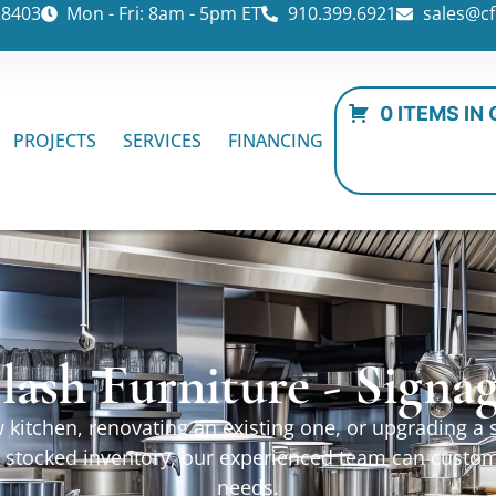
28403
Mon - Fri: 8am - 5pm ET
910.399.6921
sales@cf
0 ITEMS IN
PROJECTS
SERVICES
FINANCING
lash Furniture - Signa
kitchen, renovating an existing one, or upgrading a sp
ur stocked inventory, our experienced team can custo
needs.