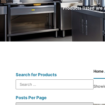
Products listed are 
Home
Search for Products
Showin
Posts Per Page