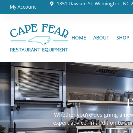
1851 Dawson St, Wilmington, NC 
My Account
HOME
ABOUT
SHOP
F
Whether you’re designing a new 
expert advice. In addition to o