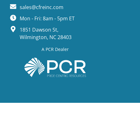
sales@cfreinc.com
Mon - Fri: 8am - 5pm ET
1851 Dawson St,
Wilmington, NC 28403
A PCR Dealer