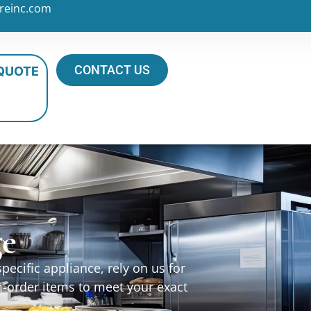
reinc.com
CONTACT US
 QUOTE
ge
ecific appliance, rely on us for
m-order items to meet your exact