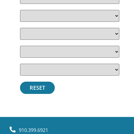
910.399.6921