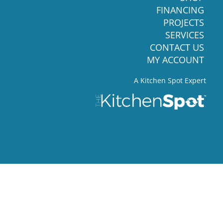
FINANCING
PROJECTS
SERVICES
CONTACT US
MY ACCOUNT
A Kitchen Spot Expert