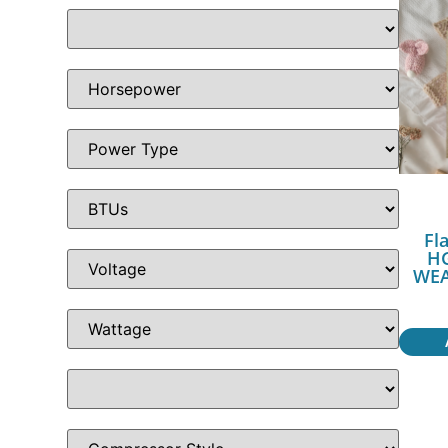
Fl
H
WEA