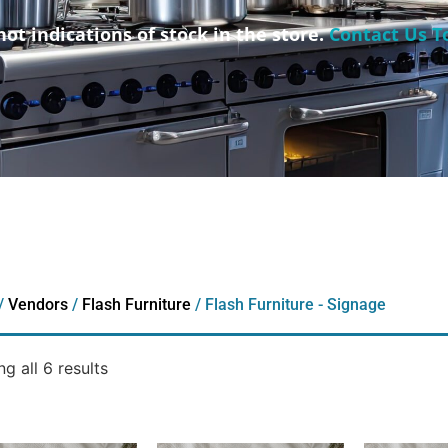
not indications of stock in the store.
Contact Us T
/
Vendors
/
Flash Furniture
/ Flash Furniture - Signage
g all 6 results