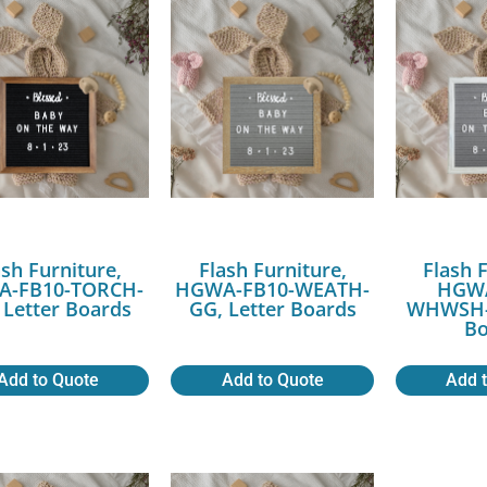
ash Furniture,
Flash Furniture,
Flash 
-FB10-TORCH-
HGWA-FB10-WEATH-
HGWA
 Letter Boards
GG, Letter Boards
WHWSH-G
Bo
Add to Quote
Add to Quote
Add 