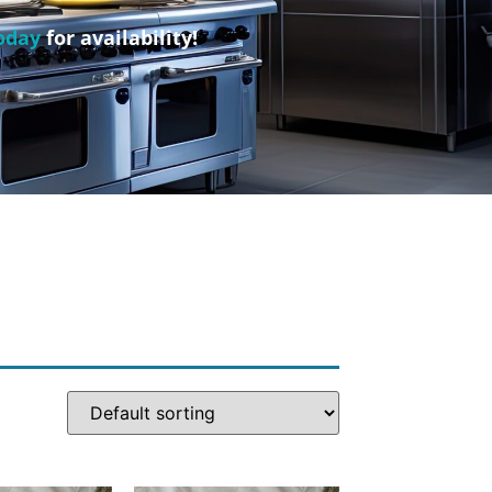
oday
for availability!