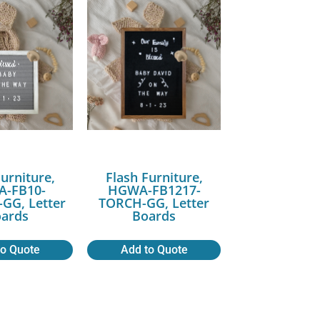
Furniture,
Flash Furniture,
-FB10-
HGWA-FB1217-
G, Letter
TORCH-GG, Letter
ards
Boards
to Quote
Add to Quote