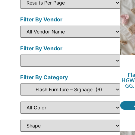
Filter By Vendor
Filter By Vendor
Fl
Filter By Category
HGWA
GG,