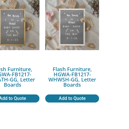
ash Furniture,
Flash Furniture,
GWA-FB1217-
HGWA-FB1217-
TH-GG, Letter
WHWSH-GG, Letter
Boards
Boards
Add to Quote
Add to Quote