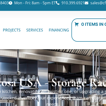
28403
Mon - Fri: 8am - 5pm ET
910.399.6921
sales@cf
0 ITEMS IN
PROJECTS
SERVICES
FINANCING
osa USA - Storage Ra
kitchen, renovating an existing one, or upgrading a sp
ur stocked inventory, our experienced team can custo
needs.