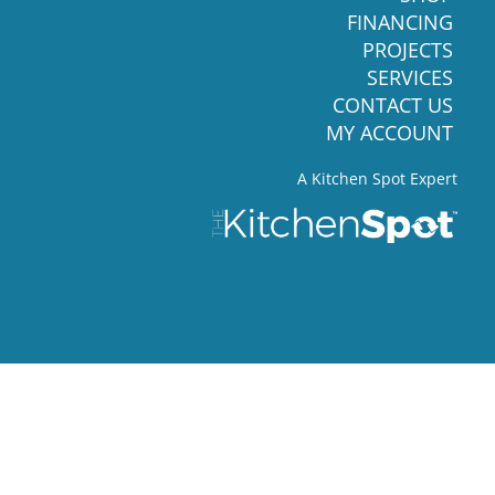
FINANCING
PROJECTS
SERVICES
CONTACT US
MY ACCOUNT
A Kitchen Spot Expert