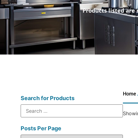
Products listed are 
Home
Search for Products
Showin
Posts Per Page