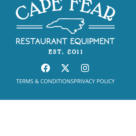
TERMS & CONDITIONS
PRIVACY POLICY