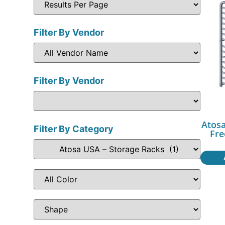
Filter By Vendor
Filter By Vendor
Atos
Filter By Category
Fre