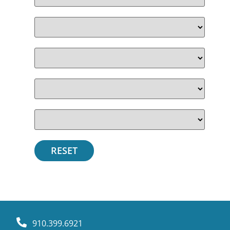
910.399.6921