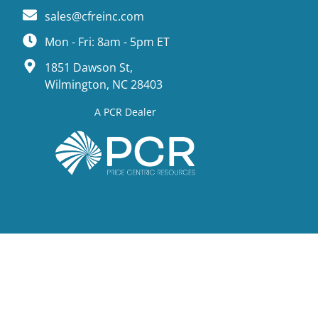
sales@cfreinc.com
Mon - Fri: 8am - 5pm ET
1851 Dawson St,
Wilmington, NC 28403
A PCR Dealer