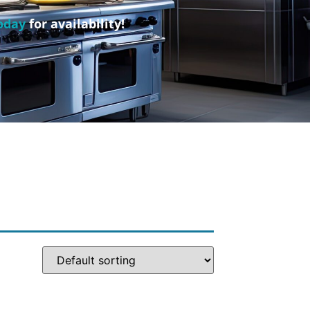
oday
for availability!