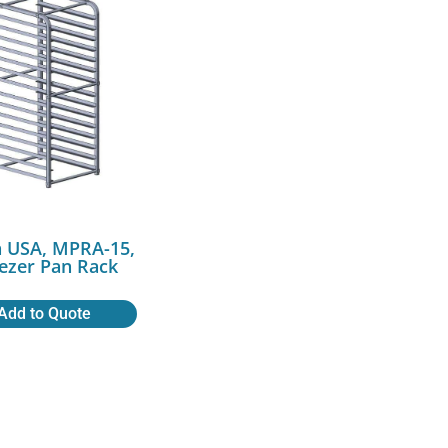
a USA, MPRA-15,
ezer Pan Rack
Add to Quote