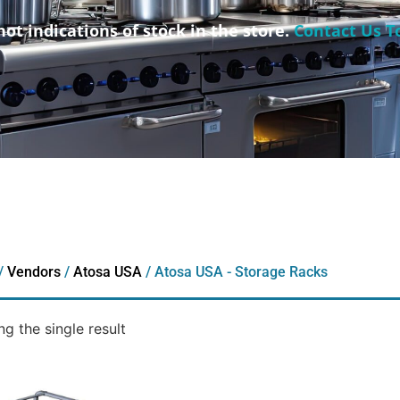
not indications of stock in the store.
Contact Us T
/
Vendors
/
Atosa USA
/ Atosa USA - Storage Racks
g the single result