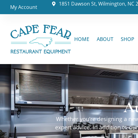
1851 Dawson St, Wilmington, NC 
My Account
HOME
ABOUT
SHOP
At
Whether you’re designing a new 
expert advice. In addition to o