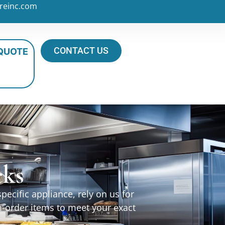
reinc.com
CONTACT US
 QUOTE
cks
ecific appliance, rely on us for
m-order items to meet your exact