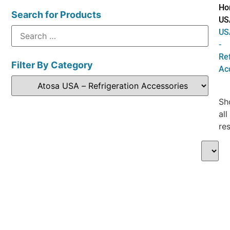
Ho
Search for Products
US
US
-
Ref
Filter By Category
Ac
Sh
all
res