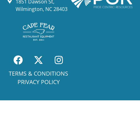
1851 Dawson St,
Wilmington, NC 28403
TERMS & CONDITIONS
PRIVACY POLICY