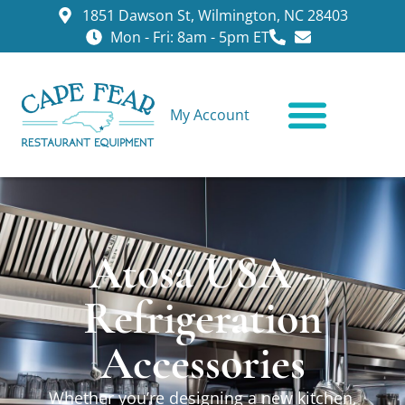
1851 Dawson St, Wilmington, NC 28403
Mon - Fri: 8am - 5pm ET
My Account
CONTACT US
Atosa USA -
Refrigeration
Accessories
Whether you’re designing a new kitchen,