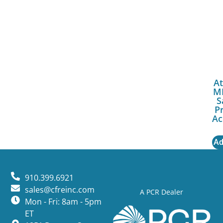
At
M
S
P
Ac
Ad
910.399.6921
sales@cfreinc.com
A PCR Dealer
Mon - Fri: 8am - 5pm
ET