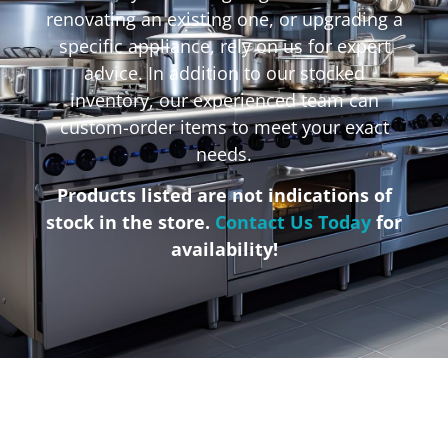
renovating an existing one, or upgrading a
specific appliance, rely on us for expert
advice. In addition to our stocked
inventory, our experienced team can
custom-order items to meet your exact
needs.
Products listed are not indications of
stock in the store.
Contact Us Today
for
availability!