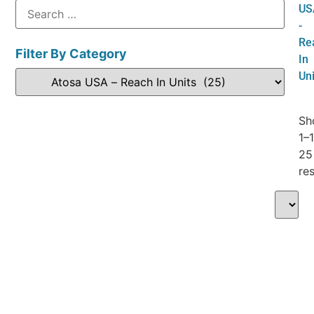
US
-
Re
Filter By Category
In
Uni
Sh
1–
25
res