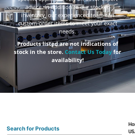
advice. In addition to our stocked
inventory, our experienced team can
custom-order items to meet your exact
needs.
Products listed are not indications of
stock in the store.
Contact Us Today
for
availability!
Ho
Search for Products
US