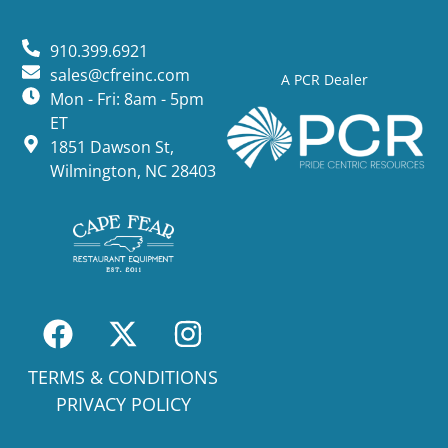
910.399.6921
sales@cfreinc.com
A PCR Dealer
Mon - Fri: 8am - 5pm
ET
1851 Dawson St,
Wilmington, NC 28403
TERMS & CONDITIONS
PRIVACY POLICY