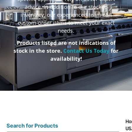
advice. In addition to our stocked
inventory, our experienced team can
custom-order items to meet your exact
needs.
Products listed are not indications of
stock in the store.
Contact Us Today
for
availability!
Ho
Search for Products
US