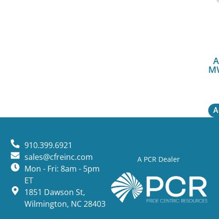
A
M
A
910.399.6921
sales@cfreinc.com
A PCR Dealer
Mon - Fri: 8am - 5pm
ET
1851 Dawson St,
Wilmington, NC 28403