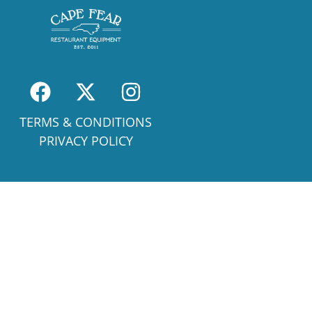
TERMS & CONDITIONS
PRIVACY POLICY