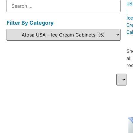
US
-
Ice
Filter By Category
Cr
Ca
Sh
all
res