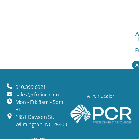
A
F
A
910.399.6921
sales@cfreinc.com
A PCR Dealer
Mon - Fri: 8am - 5pm
ET
1851 Dawson St,
Wilmington, NC 28403