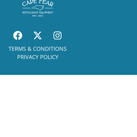
TERMS & CONDITIONS
PRIVACY POLICY