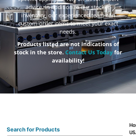
advice. In addition to our stocked
inventory, our experienced team can
custom-order items to meet your exact
needs.
Products listed are not indications of
stock in the store.
Contact Us Today
for
availability!
Ho
Search for Products
US