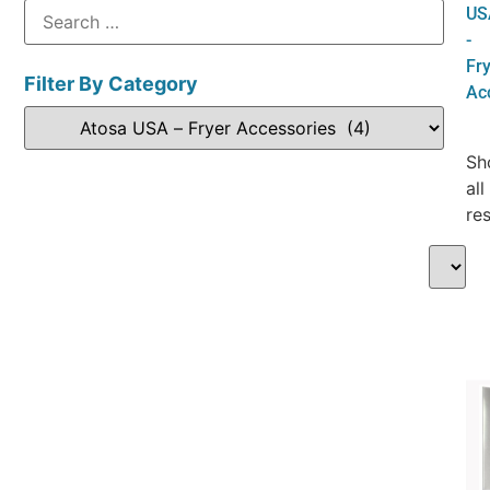
US
-
Fr
Filter By Category
Ac
Sh
all
res