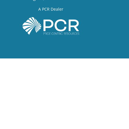
A PCR Dealer