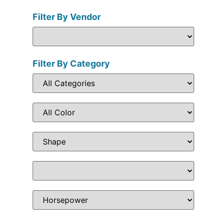
Filter By Vendor
Filter By Category