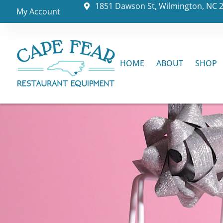
1851 Dawson St, Wilmington, NC 
My Account
HOME
ABOUT
SHOP