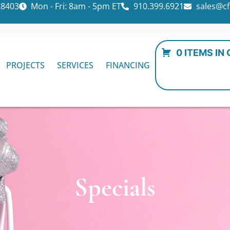
28403
Mon - Fri: 8am - 5pm ET
910.399.6921
sales@cf
0 ITEMS IN
PROJECTS
SERVICES
FINANCING
Specials