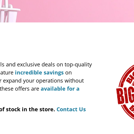
s and exclusive deals on top-quality
eature
incredible savings
on
or expand your operations without
these offers are
available for a
of stock in the store.
Contact Us