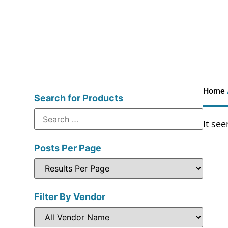
Home
Search for Products
It se
Posts Per Page
Filter By Vendor