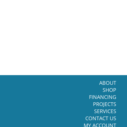
ABOUT
SHOP
FINANCING
PROJECTS
SERVICES
CONTACT US
MY ACCOUNT