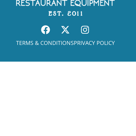
TERMS & CONDITIONS
PRIVACY POLICY