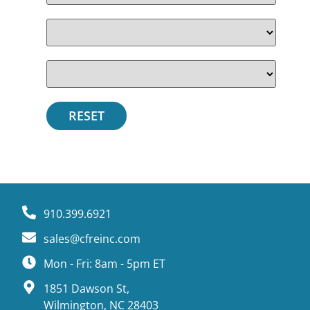
910.399.6921
sales@cfreinc.com
Mon - Fri: 8am - 5pm ET
1851 Dawson St,
Wilmington, NC 28403