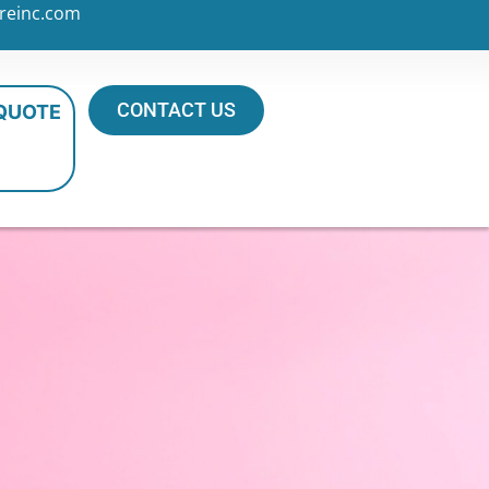
reinc.com
CONTACT US
 QUOTE