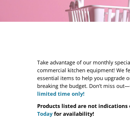
Take advantage of our monthly special
commercial kitchen equipment! We f
essential items to help you upgrade 
breaking the budget. Don’t miss out—
limited time only!
Products listed are not indications 
Today
for availability!