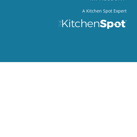
A Kitchen Spot Expert