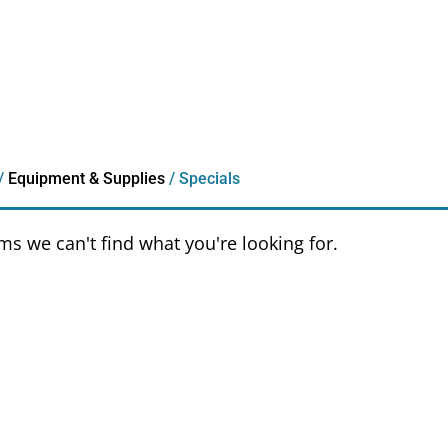
/
Equipment & Supplies
/ Specials
ems we can't find what you're looking for.