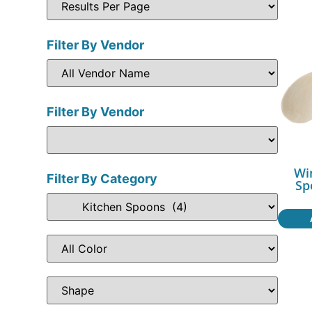
Filter By Vendor
Filter By Vendor
Wi
Filter By Category
Sp