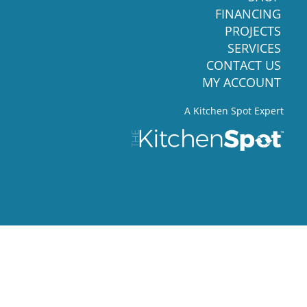
FINANCING
PROJECTS
SERVICES
CONTACT US
MY ACCOUNT
A Kitchen Spot Expert