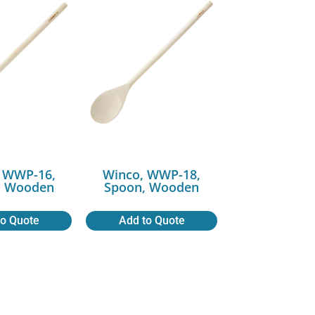
 WWP-16,
Winco, WWP-18,
, Wooden
Spoon, Wooden
to Quote
Add to Quote