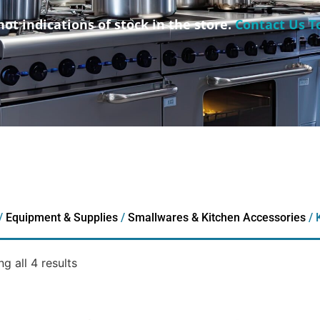
not indications of stock in the store.
Contact Us T
/
Equipment & Supplies
/
Smallwares & Kitchen Accessories
/ 
g all 4 results