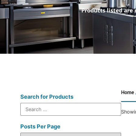
Products listed are 
Home
Search for Products
Showin
Posts Per Page