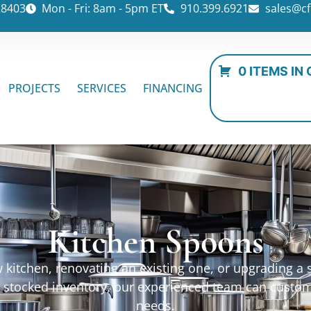
28403
Mon - Fri: 8am - 5pm ET
910.399.6921
sales@cf
0 ITEMS IN
PROJECTS
SERVICES
FINANCING
Kitchen Spoons
kitchen, renovating an existing one, or upgrading a sp
ur stocked inventory, our experienced team can custo
needs.