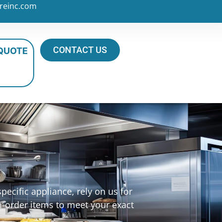
reinc.com
CONTACT US
 QUOTE
ecific appliance, rely on us for
m-order items to meet your exact