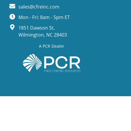
sales@cfreinc.com
Mon - Fri: 8am - 5pm ET
1851 Dawson St,
Wilmington, NC 28403
A PCR Dealer