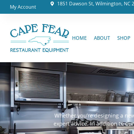
1851 Dawson St, Wilmington, NC 
My Account
HOME
ABOUT
SHOP
Whether you’re designing a new 
expert advice. In addition to o