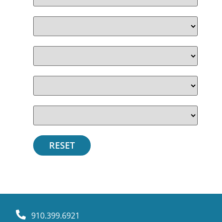
910.399.6921