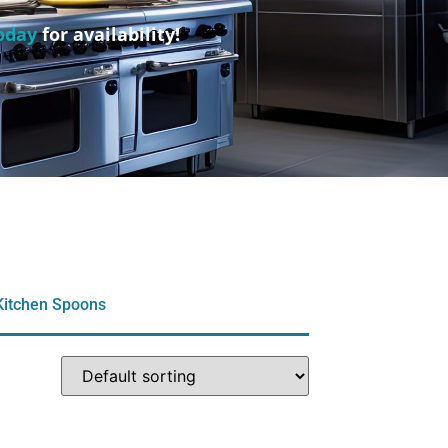
oday
for availability!
Kitchen Spoons