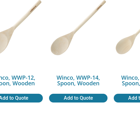
nco, WWP-12,
Winco, WWP-14,
Winco,
oon, Wooden
Spoon, Wooden
Spoon
Add to Quote
Add to Quote
Add 