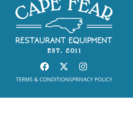
TERMS & CONDITIONS
PRIVACY POLICY