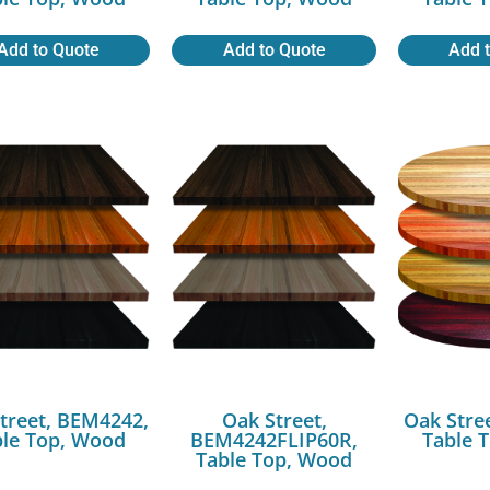
Add to Quote
Add to Quote
Add 
treet, BEM4242,
Oak Street,
Oak Stre
ble Top, Wood
BEM4242FLIP60R,
Table 
Table Top, Wood