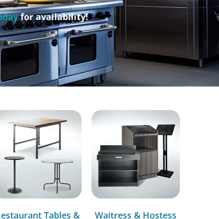
oday
for availability!
estaurant Tables &
Waitress & Hostess