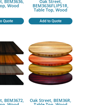
t, BEM3636,
Oak Street,
Top, Wood
BEM3636FLIP51R,
Table Top, Wood
to Quote
Add to Quote
t, BEM3672,
Oak Street, BEM36R,
Top, Wood
Table Top, Wood