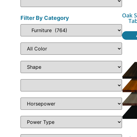
Oak S
Filter By Category
Ta