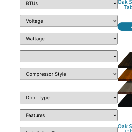
Oak S
Ta
Oak S
Ta