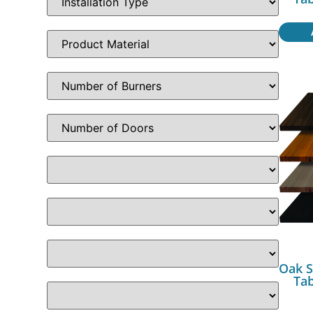
Oak S
Ta