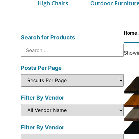
High Chairs
Outdoor Furnitur
Home
Search for Products
Showin
Posts Per Page
Filter By Vendor
Filter By Vendor