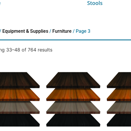
e
Stools
/
Equipment & Supplies
/
Furniture
/ Page 3
g 33–48 of 764 results