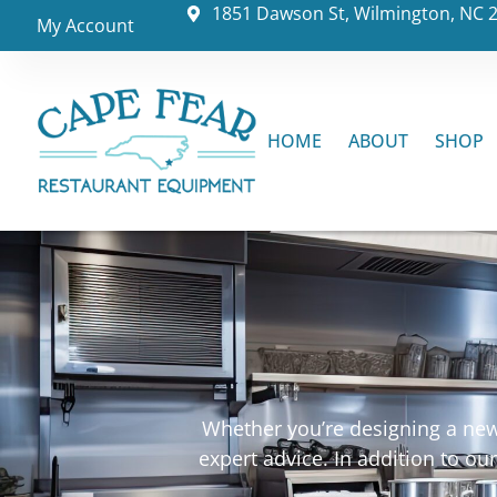
1851 Dawson St, Wilmington, NC 
My Account
HOME
ABOUT
SHOP
Whether you’re designing a new 
expert advice. In addition to o