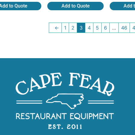
Add to Quote
Add to Quote
Add 
←
1
2
3
4
5
6
…
46