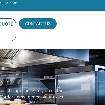
reinc.com
CONTACT US
 QUOTE
ecific appliance, rely on us for
m-order items to meet your exact