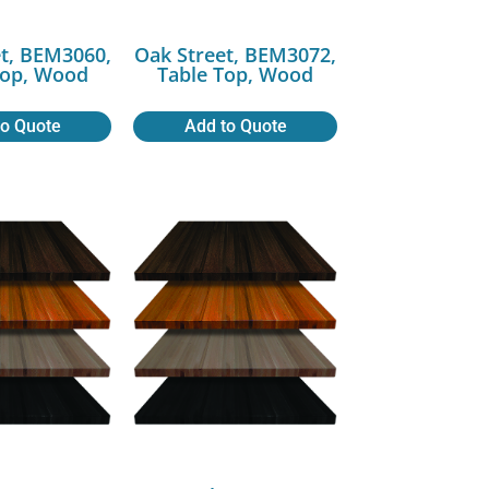
t, BEM3060,
Oak Street, BEM3072,
Top, Wood
Table Top, Wood
to Quote
Add to Quote