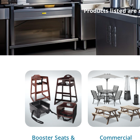
Products listed are 
Booster Seats &
Commercial