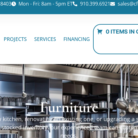
28403
Mon - Fri: 8am - 5pm ET
910.399.6921
sales@cf
0 ITEMS IN
PROJECTS
SERVICES
FINANCING
Furniture
kitchen, renovating an existing one, or upgrading a sp
ur stocked inventory, our experienced team can custo
needs.