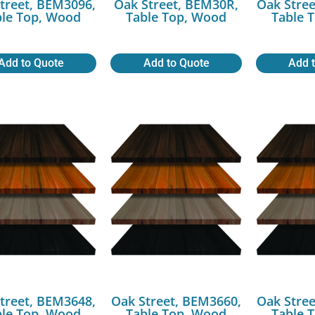
treet, BEM3096,
Oak Street, BEM30R,
Oak Stree
ble Top, Wood
Table Top, Wood
Table 
Add to Quote
Add to Quote
Add 
treet, BEM3648,
Oak Street, BEM3660,
Oak Stree
ble Top, Wood
Table Top, Wood
Table 