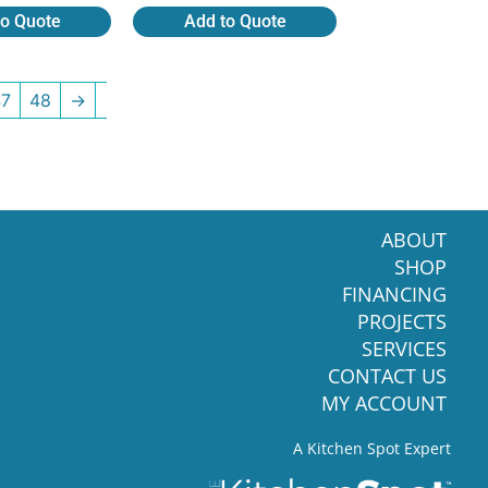
to Quote
Add to Quote
47
48
→
ABOUT
SHOP
FINANCING
PROJECTS
SERVICES
CONTACT US
MY ACCOUNT
A Kitchen Spot Expert