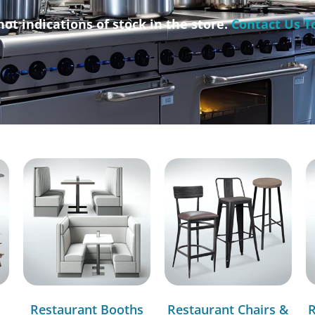
not indications of stock in the store.
Contact Us T
Restaurant Booths
Restaurant Chairs &
R