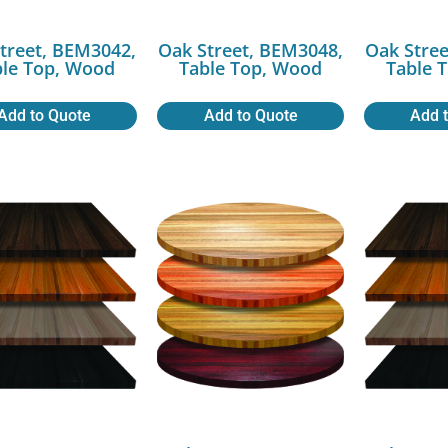
treet, BEM3042,
Oak Street, BEM3048,
Oak Stree
ble Top, Wood
Table Top, Wood
Table 
Add to Quote
Add to Quote
Add 