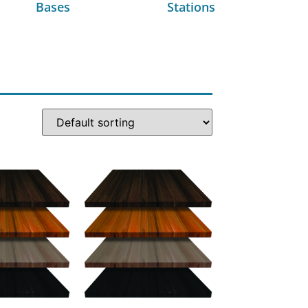
Bases
Stations