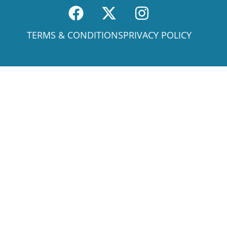
TERMS & CONDITIONS
PRIVACY POLICY