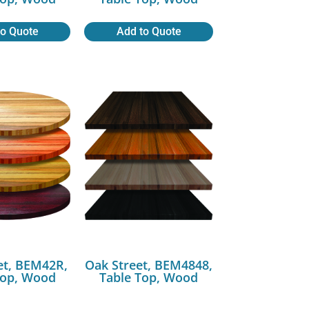
to Quote
Add to Quote
et, BEM42R,
Oak Street, BEM4848,
Top, Wood
Table Top, Wood