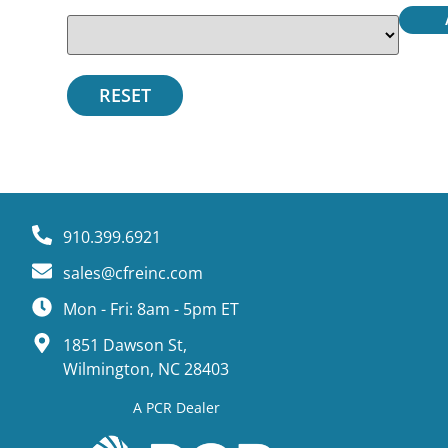
910.399.6921
sales@cfreinc.com
Mon - Fri: 8am - 5pm ET
1851 Dawson St,
Wilmington, NC 28403
A PCR Dealer