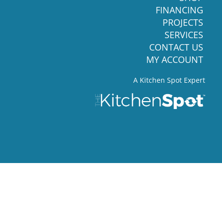
FINANCING
PROJECTS
SERVICES
CONTACT US
MY ACCOUNT
A Kitchen Spot Expert