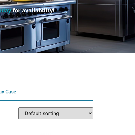
oday
for availability!
lay Case