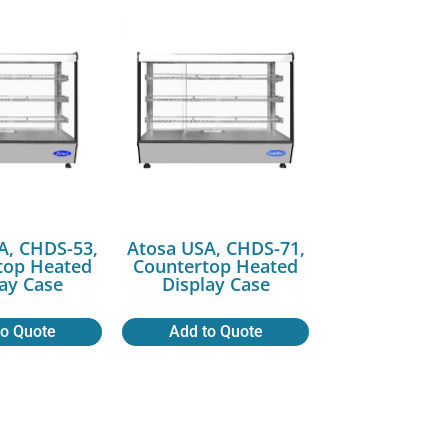
A, CHDS-53,
Atosa USA, CHDS-71,
top Heated
Countertop Heated
lay Case
Display Case
to Quote
Add to Quote