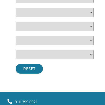
910.399.6921