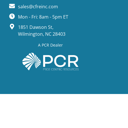
sales@cfreinc.com
Mon - Fri: 8am - 5pm ET
1851 Dawson St,
Wilmington, NC 28403
A PCR Dealer