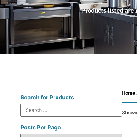
Products listed are 
Home
Search for Products
Showin
Posts Per Page