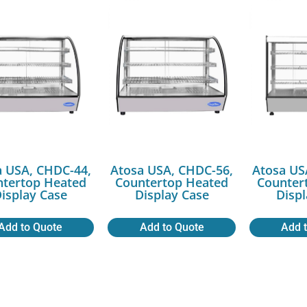
a USA, CHDC-44,
Atosa USA, CHDC-56,
Atosa US
ntertop Heated
Countertop Heated
Counter
isplay Case
Display Case
Disp
Add to Quote
Add to Quote
Add 