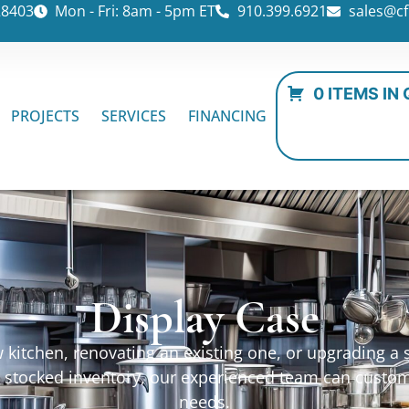
28403
Mon - Fri: 8am - 5pm ET
910.399.6921
sales@cf
0 ITEMS IN
PROJECTS
SERVICES
FINANCING
Display Case
kitchen, renovating an existing one, or upgrading a sp
ur stocked inventory, our experienced team can custo
needs.