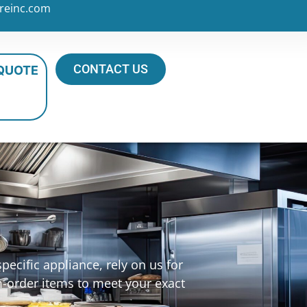
reinc.com
CONTACT US
 QUOTE
ecific appliance, rely on us for
m-order items to meet your exact