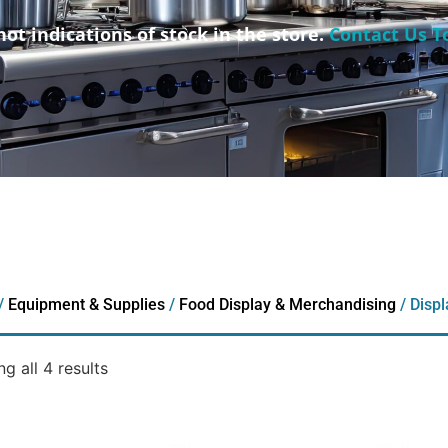
not indications of stock in the store.
Contact Us T
/
Equipment & Supplies
/
Food Display & Merchandising
/ Disp
g all 4 results