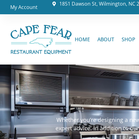
1851 Dawson St, Wilmington, NC 
My Account
HOME
ABOUT
SHOP
Whether you’re designing a new 
expert advice. In addition to o