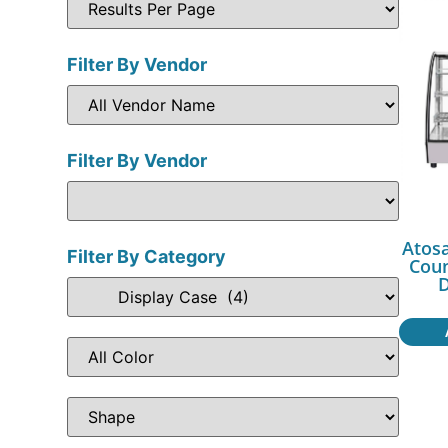
Filter By Vendor
Filter By Vendor
Atos
Filter By Category
Cou
D