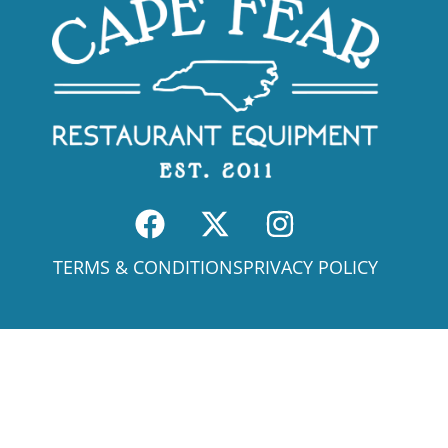
TERMS & CONDITIONS
PRIVACY POLICY