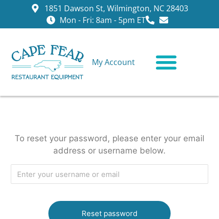
1851 Dawson St, Wilmington, NC 28403
Mon - Fri: 8am - 5pm ET
My Account
CONTACT US
To reset your password, please enter your email
address or username below.