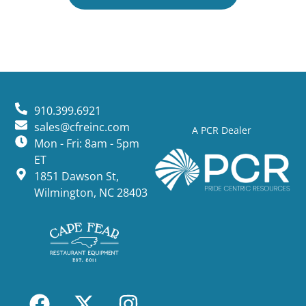
910.399.6921
sales@cfreinc.com
A PCR Dealer
Mon - Fri: 8am - 5pm
ET
1851 Dawson St,
Wilmington, NC 28403