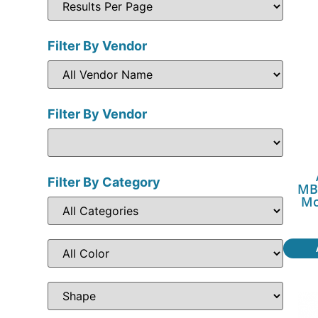
Filter By Vendor
Filter By Vendor
Filter By Category
MB
Mo