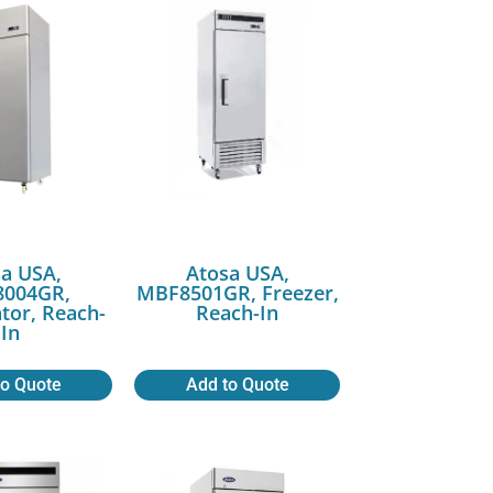
a USA,
Atosa USA,
004GR,
MBF8501GR, Freezer,
ator, Reach-
Reach-In
In
to Quote
Add to Quote