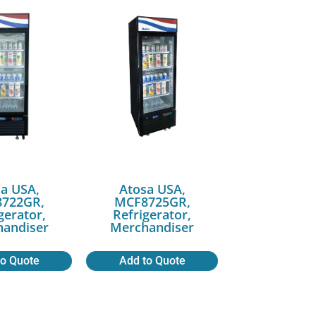
a USA,
Atosa USA,
722GR,
MCF8725GR,
gerator,
Refrigerator,
andiser
Merchandiser
to Quote
Add to Quote