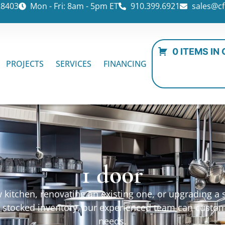
28403
Mon - Fri: 8am - 5pm ET
910.399.6921
sales@cf
0 ITEMS IN
PROJECTS
SERVICES
FINANCING
1 door
kitchen, renovating an existing one, or upgrading a sp
ur stocked inventory, our experienced team can custo
needs.