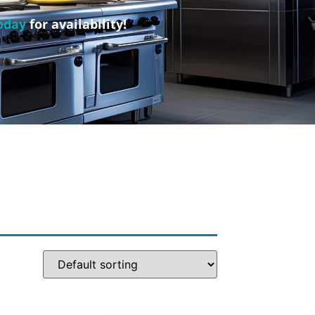
oday
for availability!