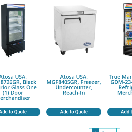
Atosa USA,
Atosa USA,
True Man
8726GR, Black
MGF8405GR, Freezer,
GDM-23-
rior Glass One
Undercounter,
Refri
(1) Door
Reach-In
Merch
erchandiser
Add to Quote
Add to Quote
Add 