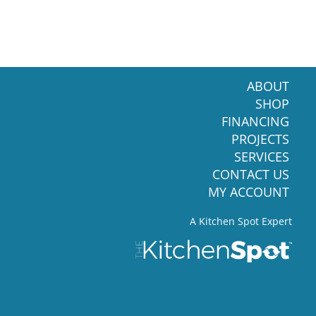
ABOUT
SHOP
FINANCING
PROJECTS
SERVICES
CONTACT US
MY ACCOUNT
A Kitchen Spot Expert