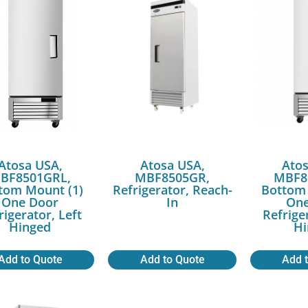
Atosa USA,
Atosa USA,
Atos
BF8501GRL,
MBF8505GR,
MBF8
tom Mount (1)
Refrigerator, Reach-
Bottom 
One Door
In
One
rigerator, Left
Refrige
Hinged
Hi
Add to Quote
Add to Quote
Add 