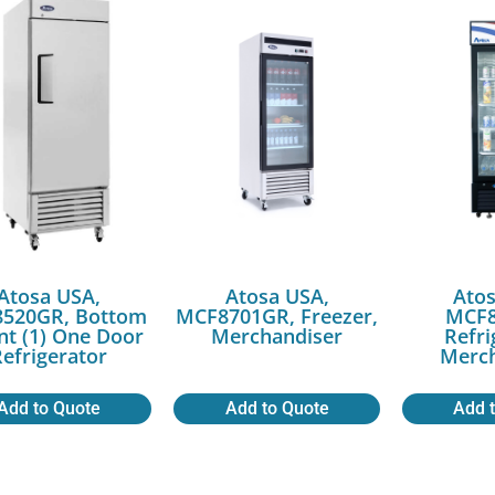
Atosa USA,
Atosa USA,
Atos
520GR, Bottom
MCF8701GR, Freezer,
MCF8
t (1) One Door
Merchandiser
Refri
efrigerator
Merch
Add to Quote
Add to Quote
Add 