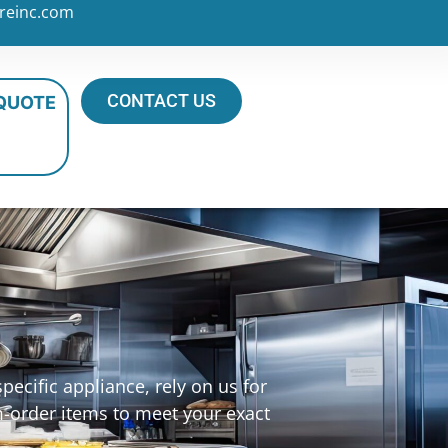
reinc.com
CONTACT US
 QUOTE
ecific appliance, rely on us for
m-order items to meet your exact