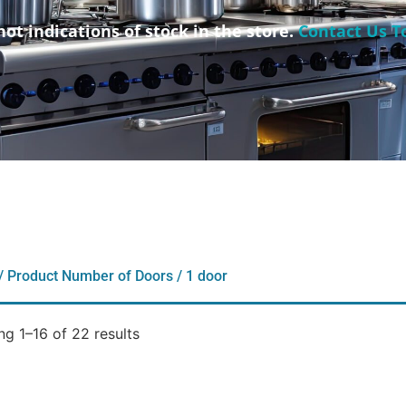
not indications of stock in the store.
Contact Us T
/ Product Number of Doors / 1 door
g 1–16 of 22 results