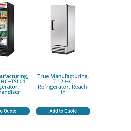
ufacturing,
True Manufacturing,
HC~TSL01,
T-12-HC,
gerator,
Refrigerator, Reach-
andiser
In
to Quote
Add to Quote