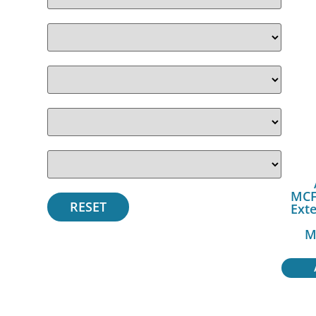
MCF
Exte
M