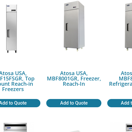
Atosa USA,
Atosa USA,
Atos
F15FSGR, Top
MBF8001GR, Freezer,
MBF8
unt Reach-in
Reach-In
Refriger
Freezers
Add to Quote
Add to Quote
Add 