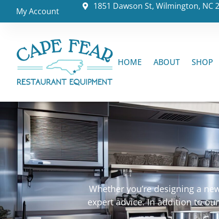
1851 Dawson St, Wilmington, NC 
My Account
HOME
ABOUT
SHOP
Whether you’re designing a new 
expert advice. In addition to o