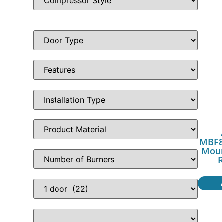
MBF8
Moun
R