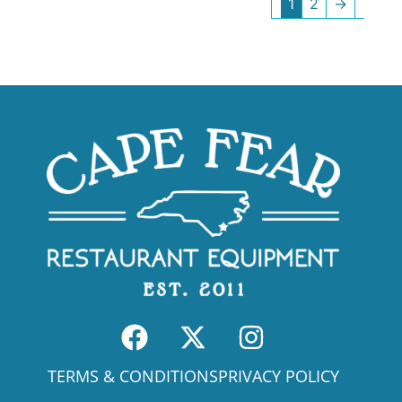
1
2
→
TERMS & CONDITIONS
PRIVACY POLICY