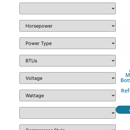
M
Bot
Ref