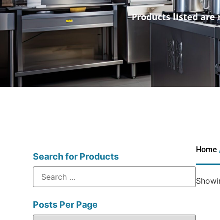
Products listed are 
Home
Search for Products
Showin
Posts Per Page