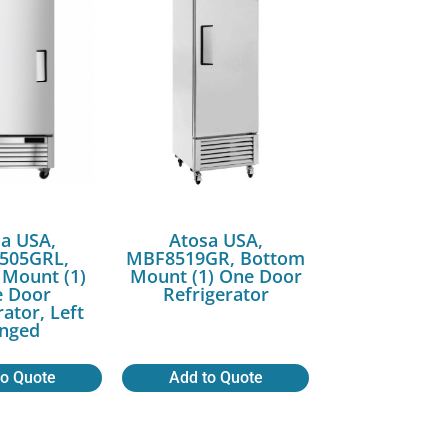
a USA,
Atosa USA,
505GRL,
MBF8519GR, Bottom
Mount (1)
Mount (1) One Door
 Door
Refrigerator
rator, Left
nged
to Quote
Add to Quote