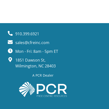
910.399.6921
sales@cfreinc.com
Mon - Fri: 8am - 5pm ET
1851 Dawson St,
Wilmington, NC 28403
A PCR Dealer