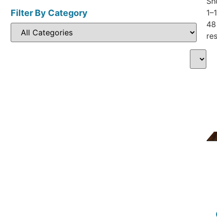
Sh
Filter By Category
1–
48
res