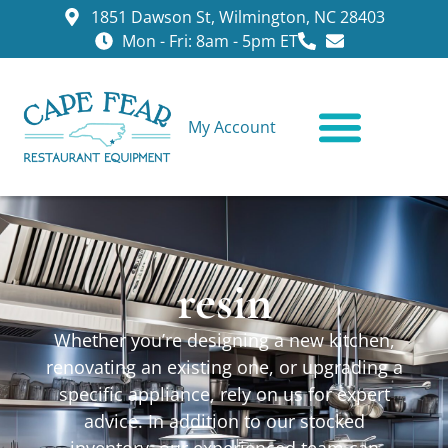
1851 Dawson St, Wilmington, NC 28403
Mon - Fri: 8am - 5pm ET
My Account
CONTACT US
resin
Whether you’re designing a new kitchen,
renovating an existing one, or upgrading a
specific appliance, rely on us for expert
advice. In addition to our stocked
inventory, our experienced team can