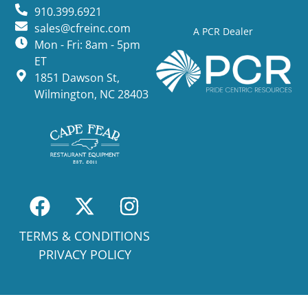
910.399.6921
sales@cfreinc.com
A PCR Dealer
Mon - Fri: 8am - 5pm
ET
1851 Dawson St,
Wilmington, NC 28403
TERMS & CONDITIONS
PRIVACY POLICY