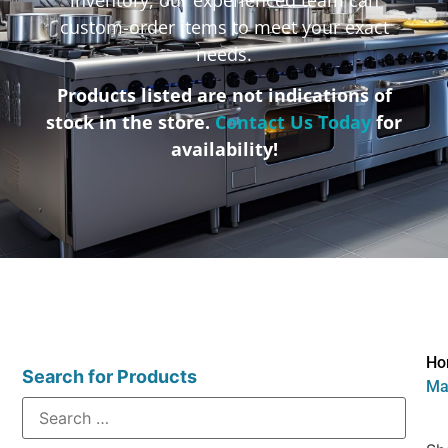
custom-order items to meet your exact
needs.
Products listed are not indications of
stock in the store.
Contact Us Today
for
availability!
Ho
Search for Products
Mat