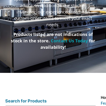
advice. In addition to our stocked
inventory, our experienced team can
custom-order items to meet your exact
needs.
Products listed are not indications of
stock in the store.
Contact Us Today
for
availability!
Ho
Search for Products
Fea