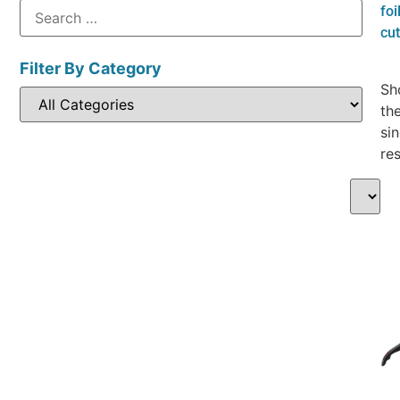
foi
cut
Filter By Category
Sh
th
sin
res