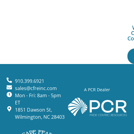
C
Co
910.399.6921
sales@cfreinc.com
A PCR Dealer
Mon - Fri: 8am - 5pm
ET
1851 Dawson St,
Wilmington, NC 28403