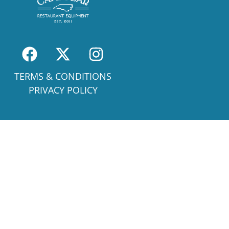
TERMS & CONDITIONS
PRIVACY POLICY