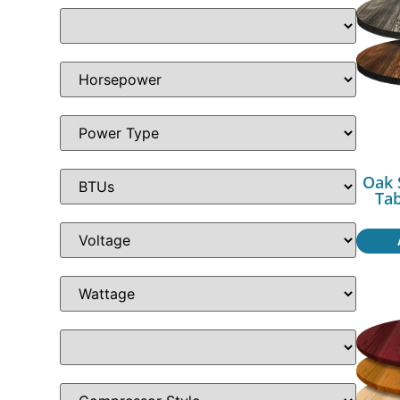
Oak 
Ta