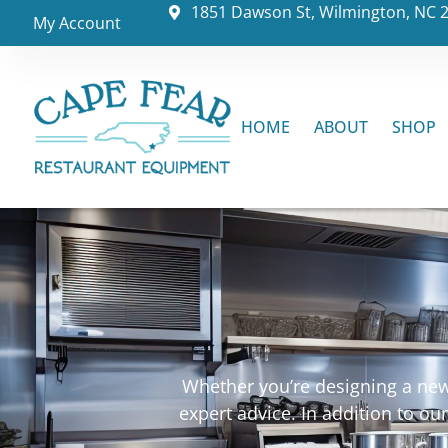
1851 Dawson St, Wilmington, NC 
My Account
HOME
ABOUT
SHOP
Whether you’re designing a new 
expert advice. In addition to o