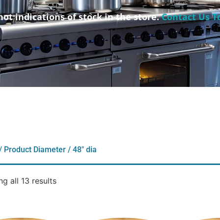
not indications of stock in the store.
Contact Us T
/ Product Diameter / 48" dia
g all 13 results