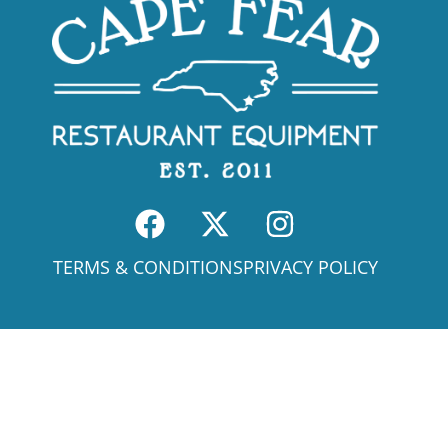
TERMS & CONDITIONS
PRIVACY POLICY