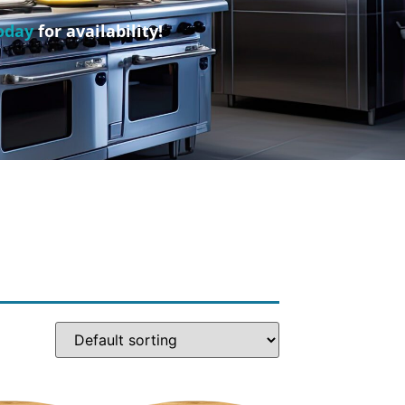
oday
for availability!