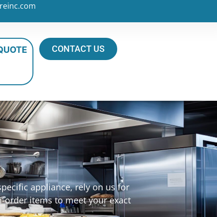
reinc.com
CONTACT US
 QUOTE
ecific appliance, rely on us for
m-order items to meet your exact