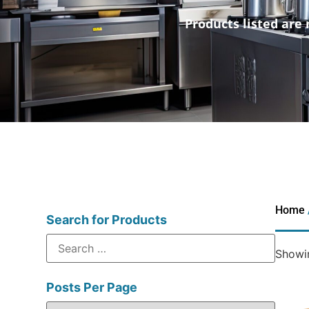
Products listed are 
Home
Search for Products
Showin
Posts Per Page