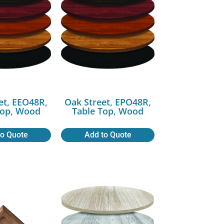
et, EEO48R,
Oak Street, EPO48R,
Top, Wood
Table Top, Wood
to Quote
Add to Quote