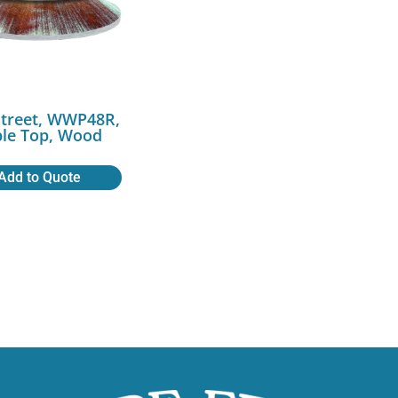
Street, WWP48R,
ble Top, Wood
Add to Quote