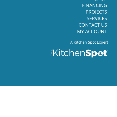
FINANCING
PROJECTS
SERVICES
CONTACT US
MY ACCOUNT
A Kitchen Spot Expert