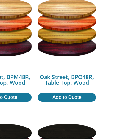
et, BPM48R,
Oak Street, BPO48R,
Top, Wood
Table Top, Wood
to Quote
Add to Quote