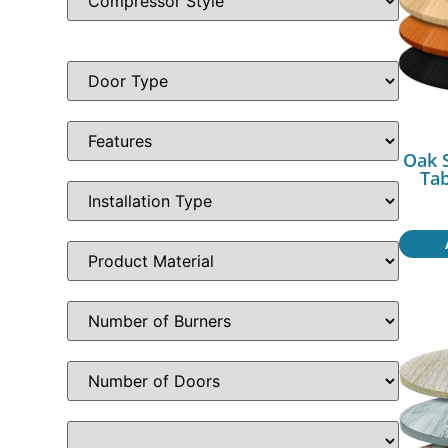
Oak 
Ta