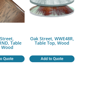
Street,
Oak Street, WWE48R,
ND, Table
Table Top, Wood
, Wood
to Quote
Add to Quote