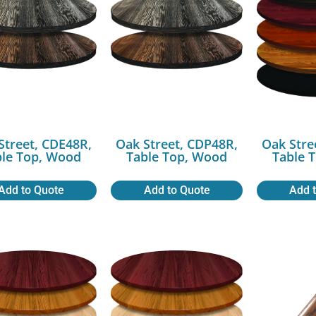
Street, CDE48R,
Oak Street, CDP48R,
Oak Stre
ble Top, Wood
Table Top, Wood
Table 
Add to Quote
Add to Quote
Add 