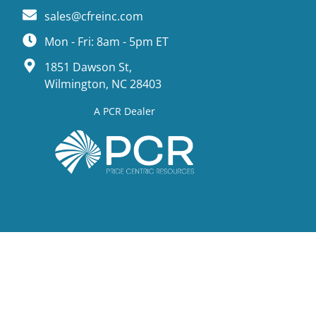
sales@cfreinc.com
Mon - Fri: 8am - 5pm ET
1851 Dawson St,
Wilmington, NC 28403
A PCR Dealer