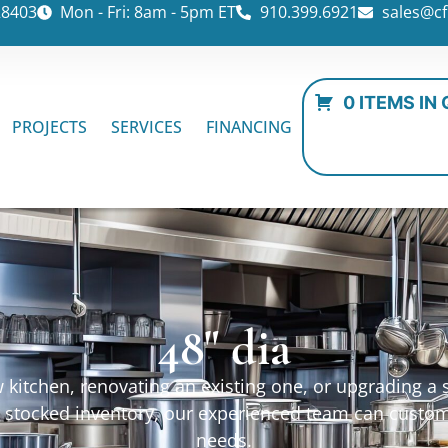
28403
Mon - Fri: 8am - 5pm ET
910.399.6921
sales@cf
0 ITEMS IN
PROJECTS
SERVICES
FINANCING
48" dia
kitchen, renovating an existing one, or upgrading a sp
ur stocked inventory, our experienced team can custo
needs.