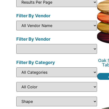
Filter By Vendor
Filter By Vendor
Oak 
Filter By Category
Ta