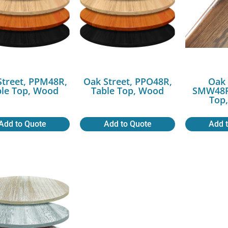
Street, PPM48R,
Oak Street, PPO48R,
Oak 
ble Top, Wood
Table Top, Wood
SMW48R
Top
Add to Quote
Add to Quote
Add 