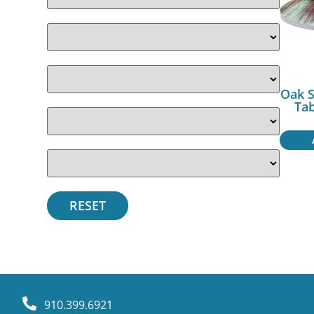
Oak 
Ta
910.399.6921