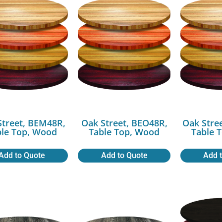
Street, BEM48R,
Oak Street, BEO48R,
Oak Stre
ble Top, Wood
Table Top, Wood
Table 
Add to Quote
Add to Quote
Add 