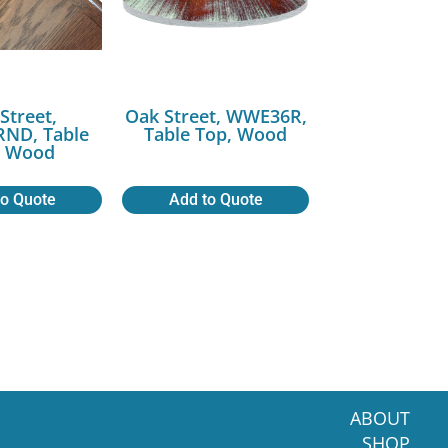
Street,
Oak Street, WWE36R,
ND, Table
Table Top, Wood
, Wood
to Quote
Add to Quote
ABOUT
SHOP