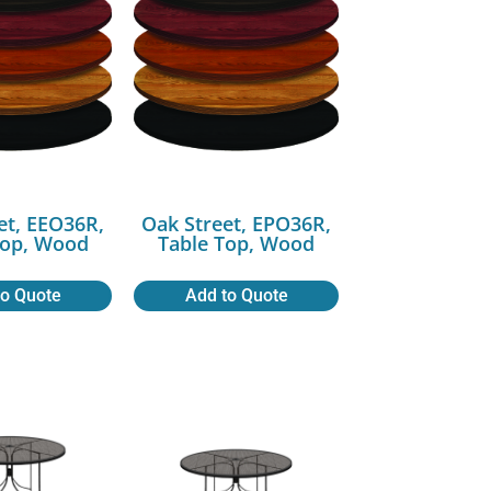
et, EEO36R,
Oak Street, EPO36R,
Top, Wood
Table Top, Wood
to Quote
Add to Quote