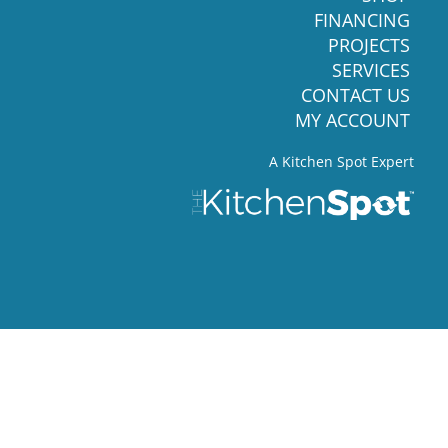
FINANCING
PROJECTS
SERVICES
CONTACT US
MY ACCOUNT
A Kitchen Spot Expert