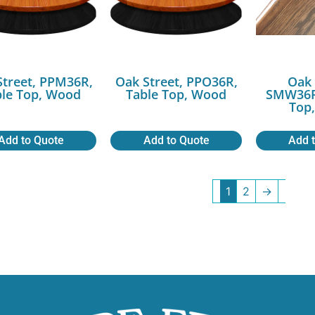
Street, PPM36R,
Oak Street, PPO36R,
Oak 
ble Top, Wood
Table Top, Wood
SMW36R
Top
Add to Quote
Add to Quote
Add 
1
2
→