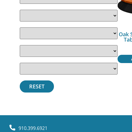
Oak 
Ta
910.399.6921