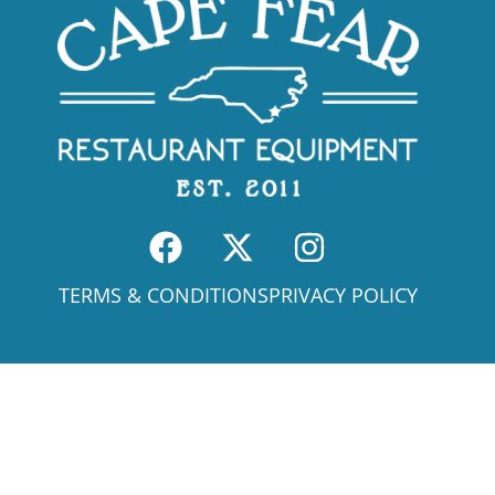
TERMS & CONDITIONS
PRIVACY POLICY