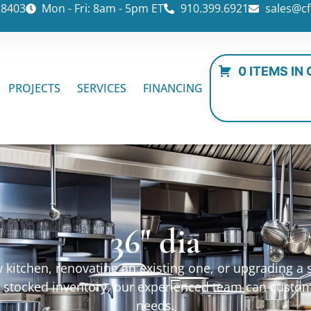
28403
Mon - Fri: 8am - 5pm ET
910.399.6921
sales@cf
0 ITEMS IN
PROJECTS
SERVICES
FINANCING
36" dia
kitchen, renovating an existing one, or upgrading a sp
ur stocked inventory, our experienced team can custo
needs.