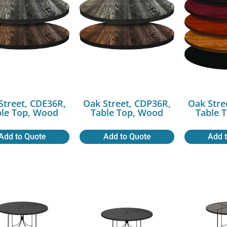
Street, CDE36R,
Oak Street, CDP36R,
Oak Stre
ble Top, Wood
Table Top, Wood
Table 
Add to Quote
Add to Quote
Add 