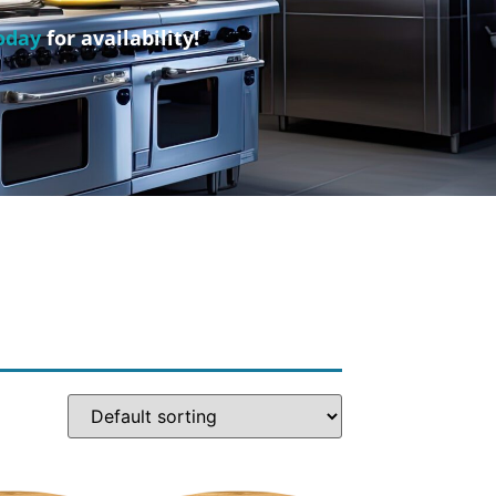
oday
for availability!