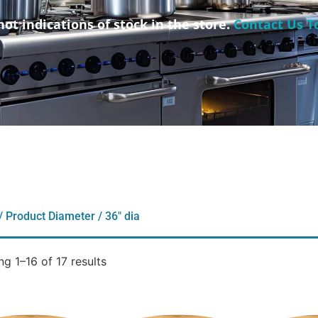
not indications of stock in the store.
Contact Us T
/ Product Diameter / 36" dia
g 1–16 of 17 results