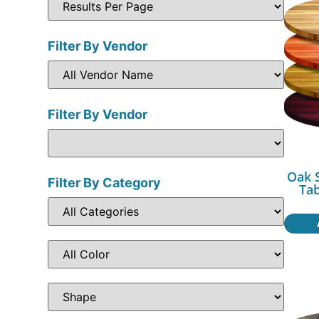
Filter By Vendor
Filter By Vendor
Oak 
Filter By Category
Ta