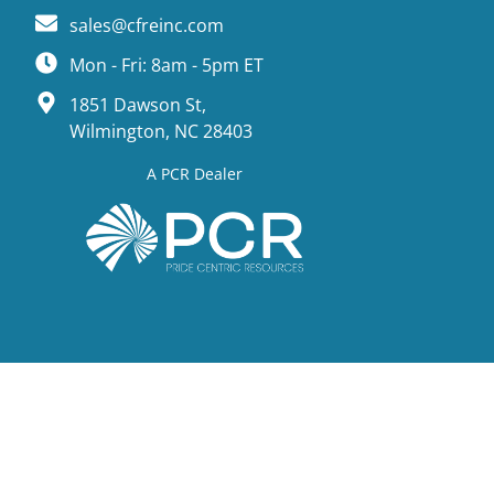
sales@cfreinc.com
Mon - Fri: 8am - 5pm ET
1851 Dawson St,
Wilmington, NC 28403
A PCR Dealer