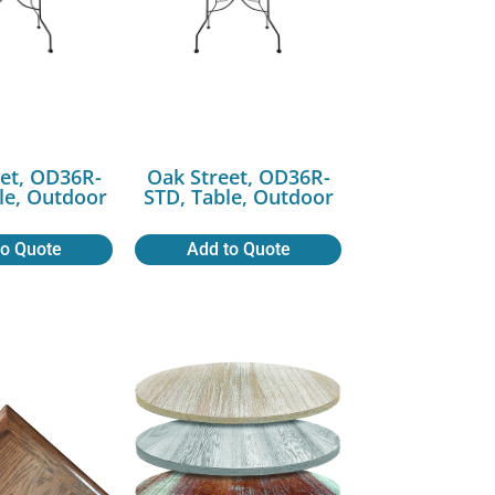
et, OD36R-
Oak Street, OD36R-
le, Outdoor
STD, Table, Outdoor
to Quote
Add to Quote