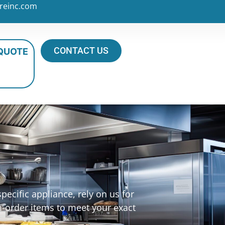
reinc.com
CONTACT US
 QUOTE
ecific appliance, rely on us for
m-order items to meet your exact