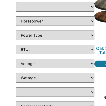
Oak 
Ta