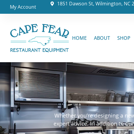
1851 Dawson St, Wilmington, NC 
My Account
HOME
ABOUT
SHOP
Whether you’re designing a new 
expert advice. In addition to o