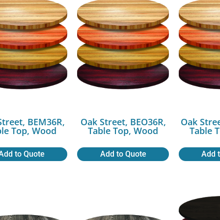
Street, BEM36R,
Oak Street, BEO36R,
Oak Stre
ble Top, Wood
Table Top, Wood
Table 
Add to Quote
Add to Quote
Add 