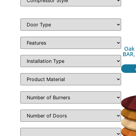
Oak 
BAR,