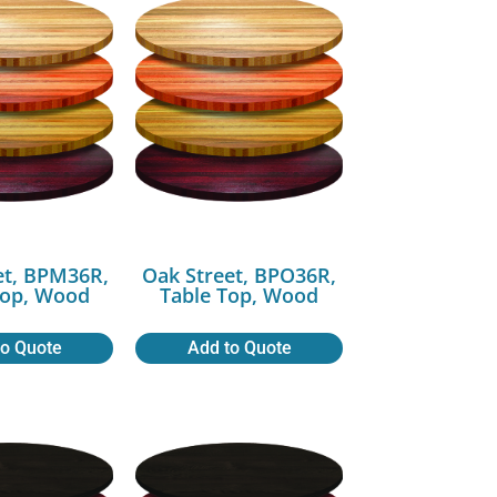
et, BPM36R,
Oak Street, BPO36R,
Top, Wood
Table Top, Wood
to Quote
Add to Quote