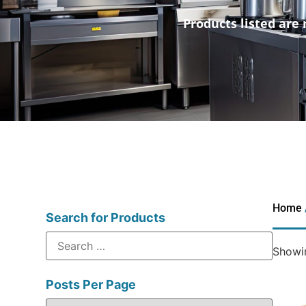
Products listed are 
Home
Search for Products
Showin
Posts Per Page