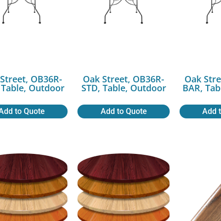
Street, OB36R-
Oak Street, OB36R-
Oak Stre
 Table, Outdoor
STD, Table, Outdoor
BAR, Tab
Add to Quote
Add to Quote
Add 