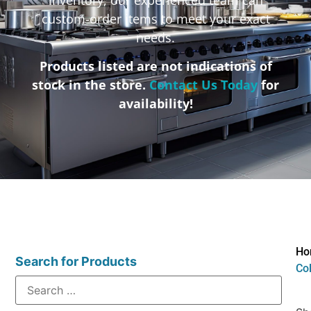
custom-order items to meet your exact
needs.
Products listed are not indications of
stock in the store.
Contact Us Today
for
availability!
Ho
Search for Products
Col