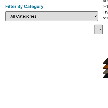
Sh
Filter By Category
1–
11
res