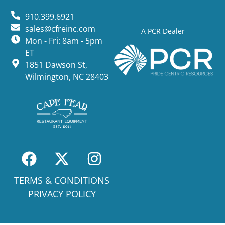
910.399.6921
sales@cfreinc.com
A PCR Dealer
Mon - Fri: 8am - 5pm
ET
1851 Dawson St,
Wilmington, NC 28403
TERMS & CONDITIONS
PRIVACY POLICY