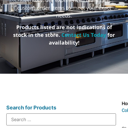
custom-order items to meet your exact
needs.
Products listed are not indications of
stock in the store.
Contact Us Today
for
availability!
Ho
Search for Products
Col