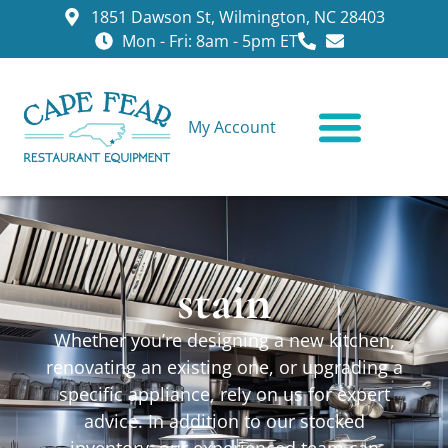
1851 Dawson St, Wilmington, NC 28403
Mon - Fri: 8am - 5pm ET
My Account
CONTACT US
stain
Whether you’re designing a new kitchen,
renovating an existing one, or upgrading a
specific appliance, rely on us for expert
advice. In addition to our stocked
inventory, our experienced team can