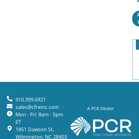
910.399.6921
sales@cfreinc.com
A PCR Dealer
Mon - Fri: 8am - 5pm
ET
1851 Dawson St,
Wilmington, NC 28403