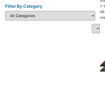
Sh
Filter By Category
1–
46
res