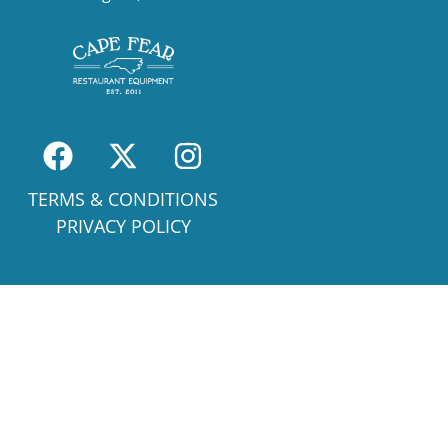
TERMS & CONDITIONS
PRIVACY POLICY