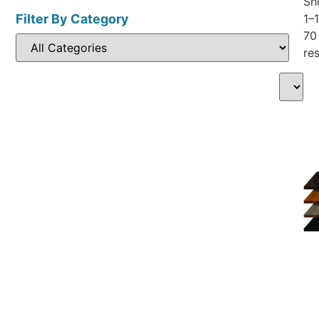
Sh
Filter By Category
1–
70
res