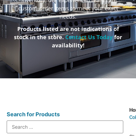
custom-order items to meet your exact
needs.
Products listed are not indications of
stock in the store.
Contact Us Today
for
availability!
Ho
Search for Products
Col