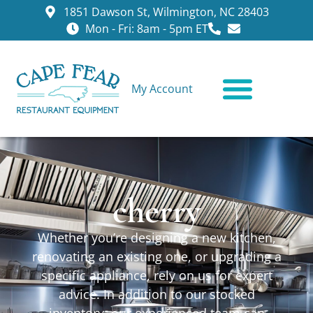
1851 Dawson St, Wilmington, NC 28403
Mon - Fri: 8am - 5pm ET
My Account
CONTACT US
cherry
Whether you’re designing a new kitchen,
renovating an existing one, or upgrading a
specific appliance, rely on us for expert
advice. In addition to our stocked
inventory, our experienced team can