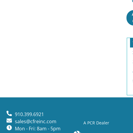
910.399.6921
sales@cfreinc.com
A PCR Dealer
Mon - Fri: 8am - 5pm