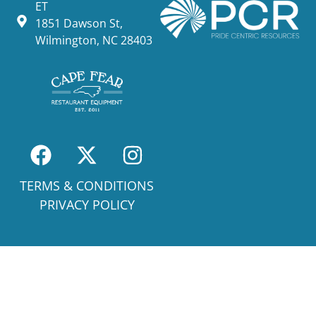
ET
1851 Dawson St,
Wilmington, NC 28403
TERMS & CONDITIONS
PRIVACY POLICY