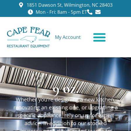
1851 Dawson St, Wilmington, NC 28403
Mon - Fri: 8am - 5pm ET
My Account
CONTACT US
9 oz.
Whether you’re designing a new kitchen,
renovating an existing one, or upgrading a
specific appliance, rely on us for expert
advice. In addition to our stocked
inventory, our experienced team can