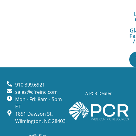
Gl
Fa
/
910.399.6921
sales@cfreinc.com
A PCR Dealer
Mon - Fri: 8am - 5pm
ET
1851 Dawson St,
Wilmington, NC 28403