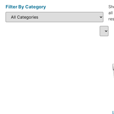
Filter By Category
Sh
all
res