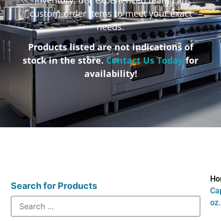
custom-order items to meet your exact
needs.
Products listed are not indications of
stock in the store.
Contact Us Today
for
availability!
Ho
Search for Products
Cap
oz.