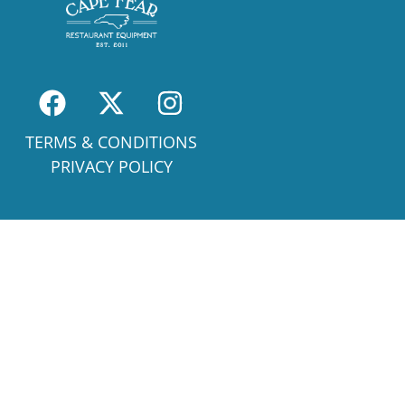
TERMS & CONDITIONS
PRIVACY POLICY