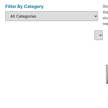
Filter By Category
Sh
th
sin
res