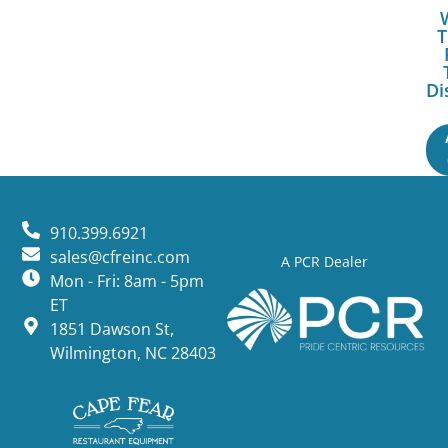
T
Di
910.399.6921
sales@cfreinc.com
A PCR Dealer
Mon - Fri: 8am - 5pm
ET
1851 Dawson St,
Wilmington, NC 28403