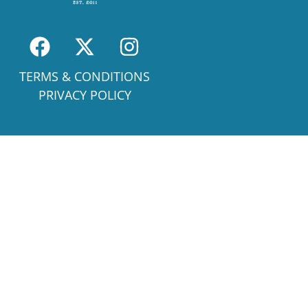
TERMS & CONDITIONS
PRIVACY POLICY