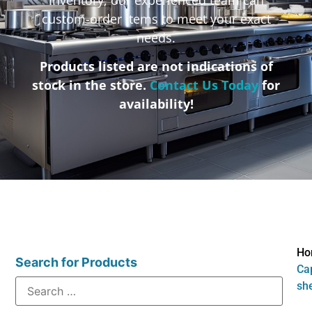
custom-order items to meet your exact
needs.
Products listed are not indications of
stock in the store.
Contact Us Today
for
availability!
Ho
Search for Products
Cap
sh