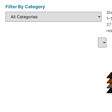
Filter By Category
Sh
1–
27
res