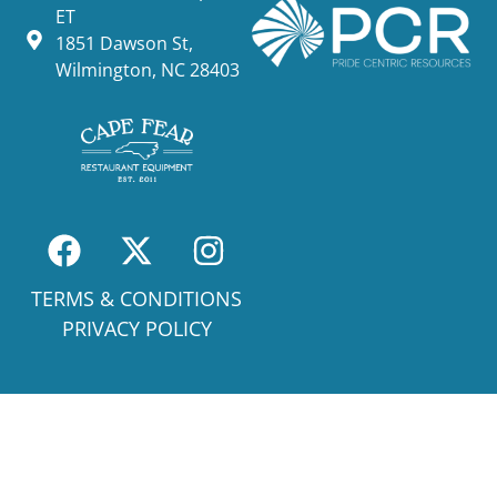
ET
1851 Dawson St,
Wilmington, NC 28403
TERMS & CONDITIONS
PRIVACY POLICY