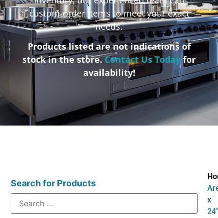
custom-order items to meet your exact
needs.
Products listed are not indications of
stock in the store.
Contact Us Today
for
availability!
Ho
Search for Products
Are
x
24