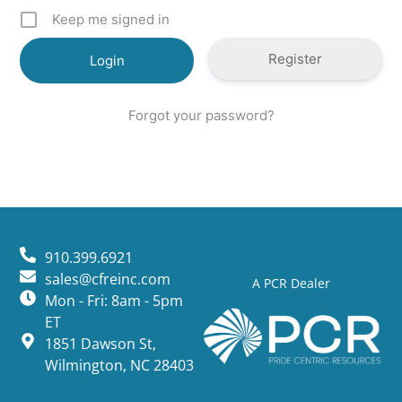
Keep me signed in
Register
Forgot your password?
910.399.6921
sales@cfreinc.com
A PCR Dealer
Mon - Fri: 8am - 5pm
ET
1851 Dawson St,
Wilmington, NC 28403