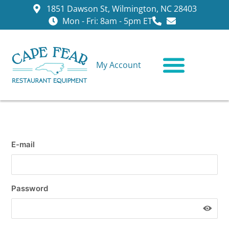
1851 Dawson St, Wilmington, NC 28403
Mon - Fri: 8am - 5pm ET
My Account
CONTACT US
E-mail
Password