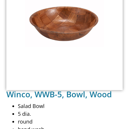
Winco, WWB-5, Bowl, Wood
Salad Bowl
5 dia.
round