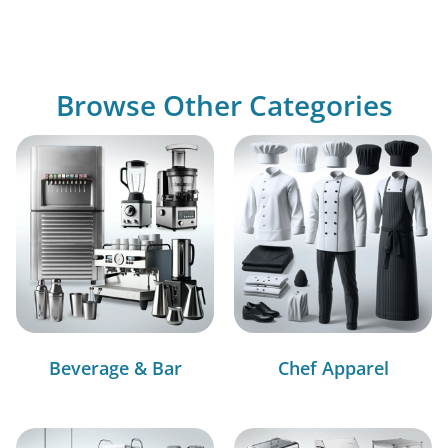
Browse Other Categories
Beverage & Bar
Chef Apparel