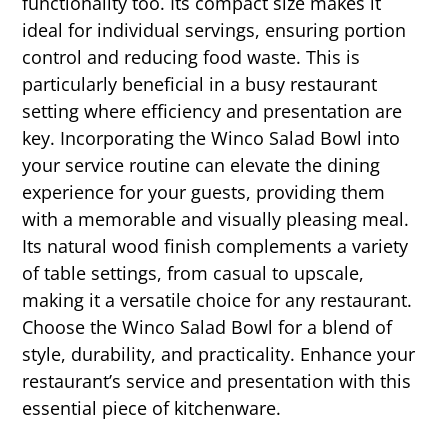
functionality too. Its compact size makes it
ideal for individual servings, ensuring portion
control and reducing food waste. This is
particularly beneficial in a busy restaurant
setting where efficiency and presentation are
key. Incorporating the Winco Salad Bowl into
your service routine can elevate the dining
experience for your guests, providing them
with a memorable and visually pleasing meal.
Its natural wood finish complements a variety
of table settings, from casual to upscale,
making it a versatile choice for any restaurant.
Choose the Winco Salad Bowl for a blend of
style, durability, and practicality. Enhance your
restaurant’s service and presentation with this
essential piece of kitchenware.