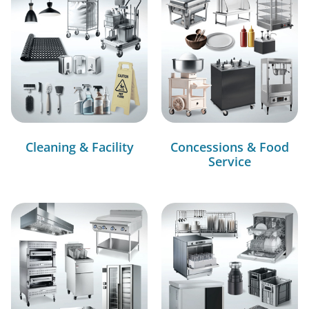
Cleaning & Facility
Concessions & Food
Service