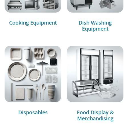
Cooking Equipment
Dish Washing
Equipment
Disposables
Food Display &
Merchandising