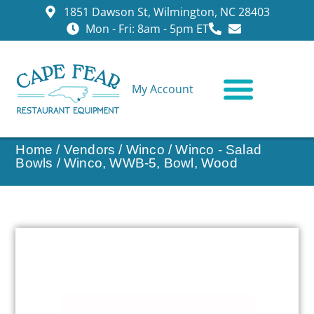
1851 Dawson St, Wilmington, NC 28403
Mon - Fri: 8am - 5pm ET
My Account
CONTACT US
Home
/
Vendors
/
Winco
/
Winco - Salad
Bowls
/ Winco, WWB-5, Bowl, Wood