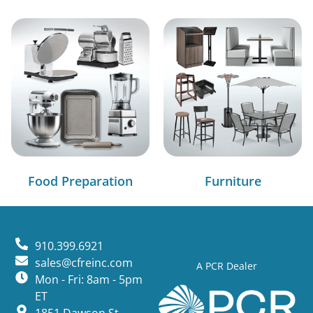
Food Preparation
Furniture
910.399.6921
sales@cfreinc.com
A PCR Dealer
Mon - Fri: 8am - 5pm
ET
1851 Dawson St,