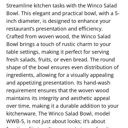
Streamline kitchen tasks with the Winco Salad
Bowl. This elegant and practical bowl, with a 5-
inch diameter, is designed to enhance your
restaurant’s presentation and efficiency.
Crafted from woven wood, the Winco Salad
Bowl brings a touch of rustic charm to your
table settings, making it perfect for serving
fresh salads, fruits, or even bread. The round
shape of the bowl ensures even distribution of
ingredients, allowing for a visually appealing
and appetizing presentation. Its hand-wash
requirement ensures that the woven wood
maintains its integrity and aesthetic appeal
over time, making it a durable addition to your
kitchenware. The Winco Salad Bowl, model
WWB-5, is not just about looks; it’s about