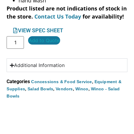
hand wash
Product listed are not indications of stock in
the store.
Contact Us Today
for availability!
VIEW SPEC SHEET
Add to Quote
Additional Information
Categories
,
Concessions & Food Service
Equipment &
,
,
,
,
Supplies
Salad Bowls
Vendors
Winco
Winco - Salad
Bowls