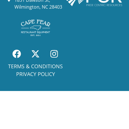
Wilmington, NC 28403
TERMS & CONDITIONS
PRIVACY POLICY