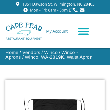
1851 Dawson St, Wilmington, NC 28403
Mon - Fri: 8am - 5pm ET
My Account
CONTACT US
Home
/
Vendors
/
Winco
/
Winco -
Aprons
/ Winco, WA-2819K, Waist Apron