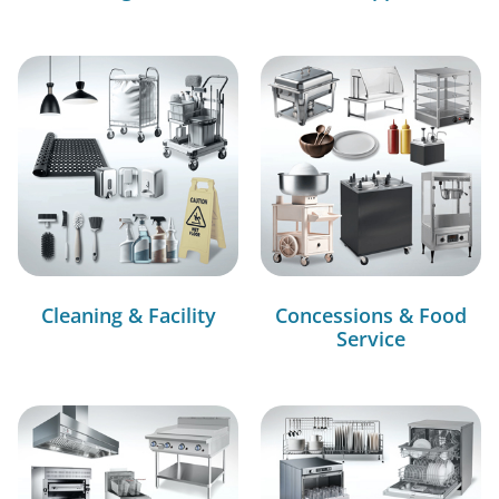
Cleaning & Facility
Concessions & Food
Service