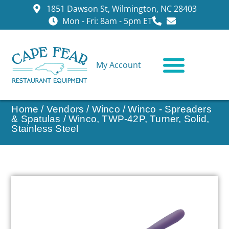
1851 Dawson St, Wilmington, NC 28403
Mon - Fri: 8am - 5pm ET
My Account
CONTACT US
Home
/
Vendors
/
Winco
/
Winco - Spreaders
& Spatulas
/ Winco, TWP-42P, Turner, Solid,
Stainless Steel