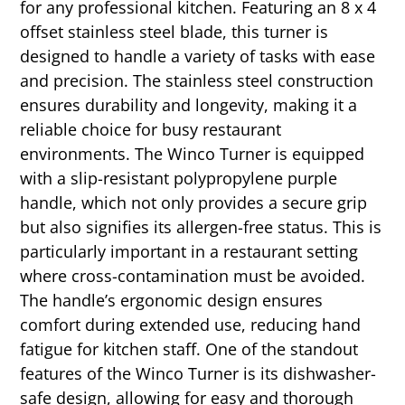
for any professional kitchen. Featuring an 8 x 4
offset stainless steel blade, this turner is
designed to handle a variety of tasks with ease
and precision. The stainless steel construction
ensures durability and longevity, making it a
reliable choice for busy restaurant
environments. The Winco Turner is equipped
with a slip-resistant polypropylene purple
handle, which not only provides a secure grip
but also signifies its allergen-free status. This is
particularly important in a restaurant setting
where cross-contamination must be avoided.
The handle’s ergonomic design ensures
comfort during extended use, reducing hand
fatigue for kitchen staff. One of the standout
features of the Winco Turner is its dishwasher-
safe design, allowing for easy and thorough