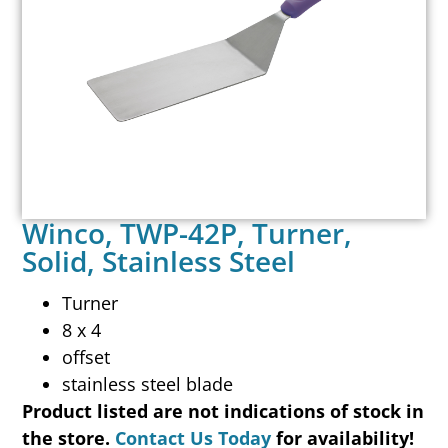
Winco, TWP-42P, Turner,
Solid, Stainless Steel
Turner
8 x 4
offset
stainless steel blade
Product listed are not indications of stock in
the store.
Contact Us Today
for availability!