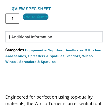
VIEW SPEC SHEET
Add to Quote
Additional Information
Categories
,
Equipment & Supplies
Smallwares & Kitchen
,
,
,
,
Accessories
Spreaders & Spatulas
Vendors
Winco
Winco - Spreaders & Spatulas
Engineered for perfection using top-quality
materials, the Winco Turner is an essential tool