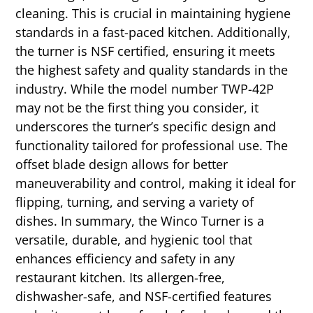
cleaning. This is crucial in maintaining hygiene
standards in a fast-paced kitchen. Additionally,
the turner is NSF certified, ensuring it meets
the highest safety and quality standards in the
industry. While the model number TWP-42P
may not be the first thing you consider, it
underscores the turner’s specific design and
functionality tailored for professional use. The
offset blade design allows for better
maneuverability and control, making it ideal for
flipping, turning, and serving a variety of
dishes. In summary, the Winco Turner is a
versatile, durable, and hygienic tool that
enhances efficiency and safety in any
restaurant kitchen. Its allergen-free,
dishwasher-safe, and NSF-certified features