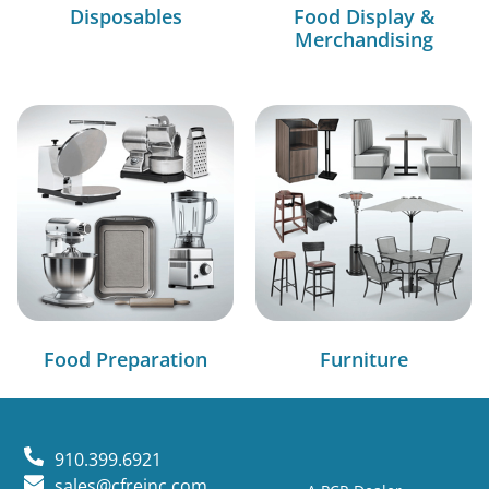
Disposables
Food Display &
Merchandising
Food Preparation
Furniture
910.399.6921
sales@cfreinc.com