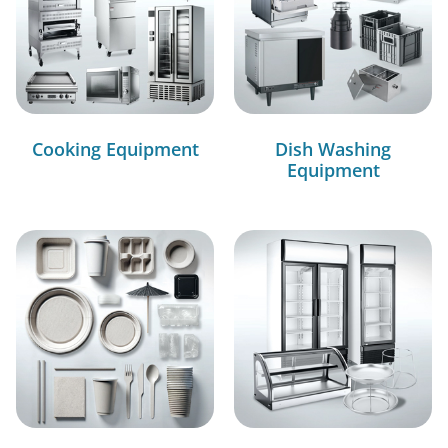
Cooking Equipment
Dish Washing
Equipment