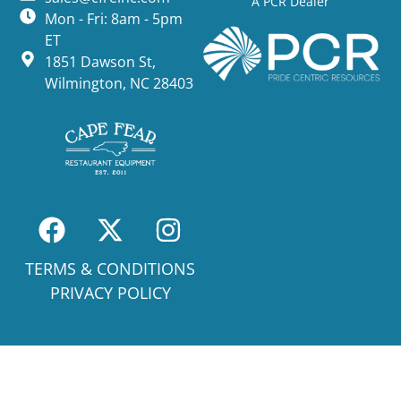
A PCR Dealer
Mon - Fri: 8am - 5pm
ET
1851 Dawson St,
Wilmington, NC 28403
TERMS & CONDITIONS
PRIVACY POLICY