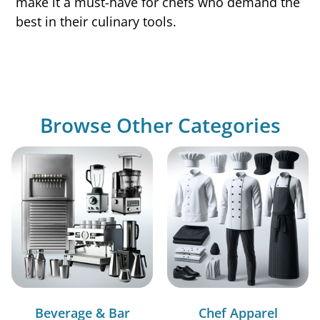
make it a must-have for chefs who demand the
best in their culinary tools.
Browse Other Categories
Beverage & Bar
Chef Apparel