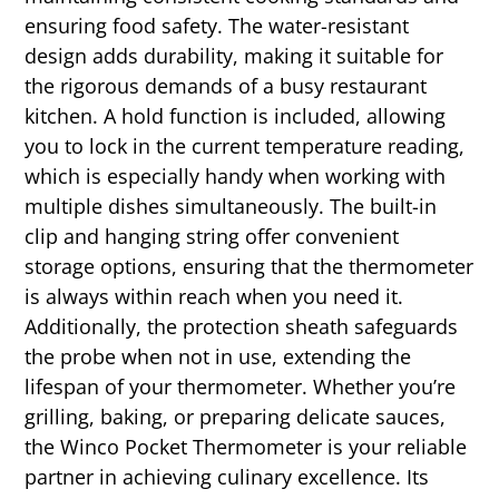
ensuring food safety. The water-resistant
design adds durability, making it suitable for
the rigorous demands of a busy restaurant
kitchen. A hold function is included, allowing
you to lock in the current temperature reading,
which is especially handy when working with
multiple dishes simultaneously. The built-in
clip and hanging string offer convenient
storage options, ensuring that the thermometer
is always within reach when you need it.
Additionally, the protection sheath safeguards
the probe when not in use, extending the
lifespan of your thermometer. Whether you’re
grilling, baking, or preparing delicate sauces,
the Winco Pocket Thermometer is your reliable
partner in achieving culinary excellence. Its