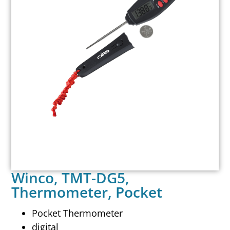
Winco, TMT-DG5,
Thermometer, Pocket
Pocket Thermometer
digital