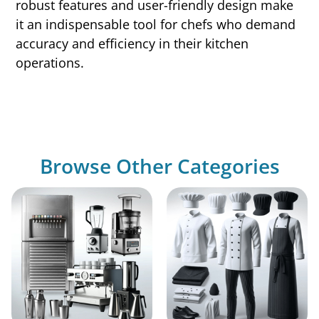
robust features and user-friendly design make
it an indispensable tool for chefs who demand
accuracy and efficiency in their kitchen
operations.
Browse Other Categories