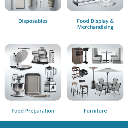
Disposables
Food Display &
Merchandising
Food Preparation
Furniture