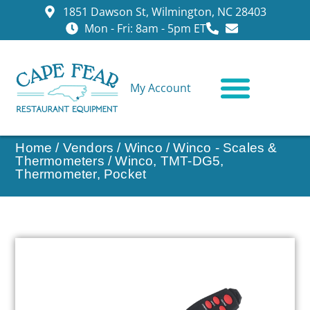
1851 Dawson St, Wilmington, NC 28403
Mon - Fri: 8am - 5pm ET
My Account
CONTACT US
Home
/
Vendors
/
Winco
/
Winco - Scales &
Thermometers
/ Winco, TMT-DG5,
Thermometer, Pocket