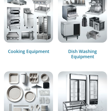
Cooking Equipment
Dish Washing
Equipment