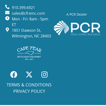
910.399.6921
sales@cfreinc.com
A PCR Dealer
Mon - Fri: 8am - 5pm
ET
1851 Dawson St,
Wilmington, NC 28403
TERMS & CONDITIONS
PRIVACY POLICY