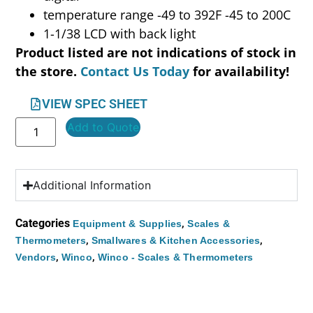
temperature range -49 to 392F -45 to 200C
1-1/38 LCD with back light
Product listed are not indications of stock in
the store.
Contact Us Today
for availability!
VIEW SPEC SHEET
Add to Quote
Additional Information
Categories
,
Equipment & Supplies
Scales &
,
,
Thermometers
Smallwares & Kitchen Accessories
,
,
Vendors
Winco
Winco - Scales & Thermometers