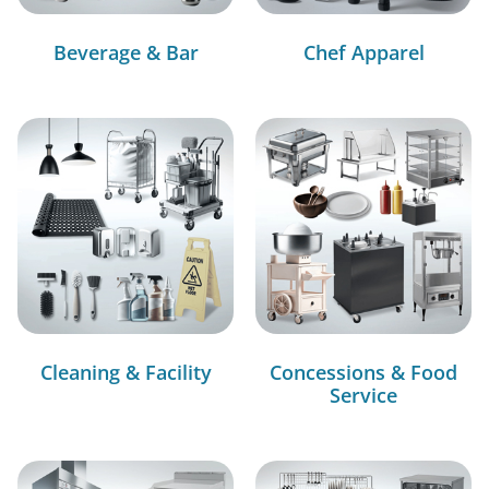
Beverage & Bar
Chef Apparel
Cleaning & Facility
Concessions & Food
Service