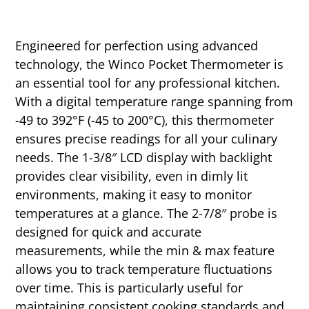
Engineered for perfection using advanced
technology, the Winco Pocket Thermometer is
an essential tool for any professional kitchen.
With a digital temperature range spanning from
-49 to 392°F (-45 to 200°C), this thermometer
ensures precise readings for all your culinary
needs. The 1-3/8″ LCD display with backlight
provides clear visibility, even in dimly lit
environments, making it easy to monitor
temperatures at a glance. The 2-7/8″ probe is
designed for quick and accurate
measurements, while the min & max feature
allows you to track temperature fluctuations
over time. This is particularly useful for
maintaining consistent cooking standards and