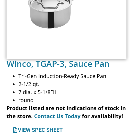
Winco, TGAP-3, Sauce Pan
Tri-Gen Induction-Ready Sauce Pan
2-1/2 qt.
7 dia. x 5-1/8″H
round
Product listed are not indications of stock in
the store.
Contact Us Today
for availability!
VIEW SPEC SHEET