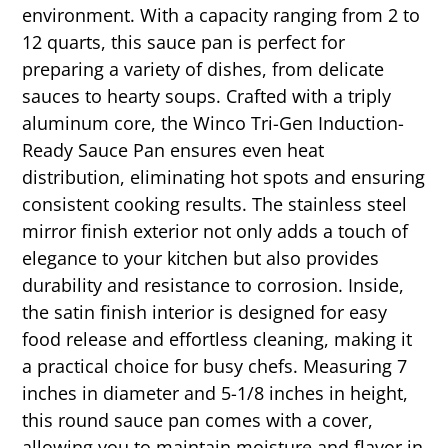
environment. With a capacity ranging from 2 to
12 quarts, this sauce pan is perfect for
preparing a variety of dishes, from delicate
sauces to hearty soups. Crafted with a triply
aluminum core, the Winco Tri-Gen Induction-
Ready Sauce Pan ensures even heat
distribution, eliminating hot spots and ensuring
consistent cooking results. The stainless steel
mirror finish exterior not only adds a touch of
elegance to your kitchen but also provides
durability and resistance to corrosion. Inside,
the satin finish interior is designed for easy
food release and effortless cleaning, making it
a practical choice for busy chefs. Measuring 7
inches in diameter and 5-1/8 inches in height,
this round sauce pan comes with a cover,
allowing you to maintain moisture and flavor in