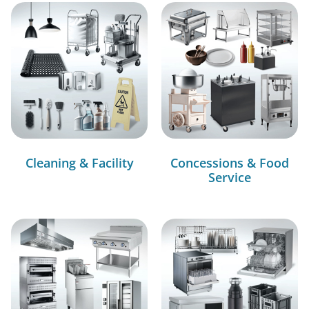
Cleaning & Facility
Concessions & Food
Service