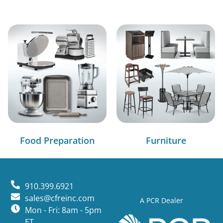
Food Preparation
Furniture
910.399.6921
sales@cfreinc.com
A PCR Dealer
Mon - Fri: 8am - 5pm
ET