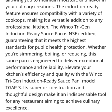
your culinary creations. The induction-ready
feature ensures compatibility with a variety of
cooktops, making it a versatile addition to any
professional kitchen. The Winco Tri-Gen
Induction-Ready Sauce Pan is NSF certified,
guaranteeing that it meets the highest
standards for public health protection. Whether
you’re simmering, boiling, or reducing, this
sauce pan is engineered to deliver exceptional
performance and reliability. Elevate your
kitchen’s efficiency and quality with the Winco
Tri-Gen Induction-Ready Sauce Pan, model
TGAP-3. Its superior construction and
thoughtful design make it an indispensable tool
for any restaurant aiming to achieve culinary
excellence.