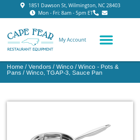
1851 Dawson St, Wilmington, NC 28403
Mon - Fri: 8am - 5pm ET
My Account
CONTACT US
Home
/
Vendors
/
Winco
/
Winco - Pots &
Pans
/ Winco, TGAP-3, Sauce Pan