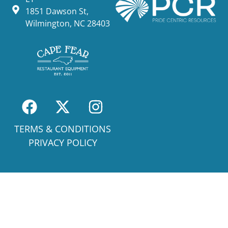
1851 Dawson St,
Wilmington, NC 28403
TERMS & CONDITIONS
PRIVACY POLICY