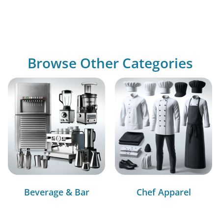
Browse Other Categories
Beverage & Bar
Chef Apparel