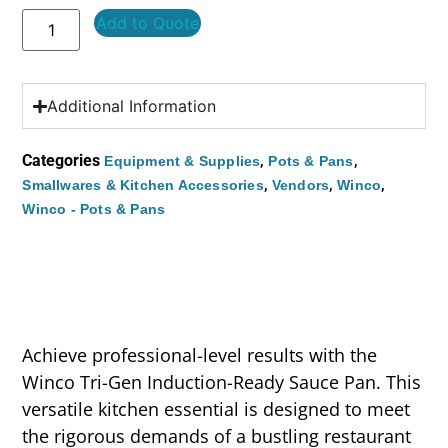
Add to Quote
Additional Information
Categories
,
,
Equipment & Supplies
Pots & Pans
,
,
,
Smallwares & Kitchen Accessories
Vendors
Winco
Winco - Pots & Pans
Achieve professional-level results with the
Winco Tri-Gen Induction-Ready Sauce Pan. This
versatile kitchen essential is designed to meet
the rigorous demands of a bustling restaurant