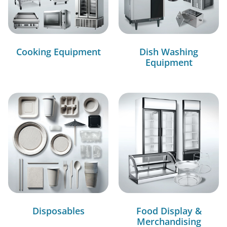
Cooking Equipment
Dish Washing
Equipment
Disposables
Food Display &
Merchandising